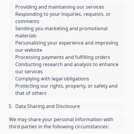
Providing and maintaining our services
Responding to your inquiries, requests, or
comments
Sending you marketing and promotional
materials
Personalizing your experience and improving
our website
Processing payments and fulfilling orders
Conducting research and analysis to enhance
our services
Complying with legal obligations
Protecting our rights, property, or safety and
that of others
Data Sharing and Disclosure
We may share your personal information with
third parties in the following circumstances: