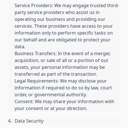
Service Providers: We may engage trusted third-
party service providers who assist us in
operating our business and providing our
services. These providers have access to your
information only to perform specific tasks on
our behalf and are obligated to protect your
data.
Business Transfers: In the event of a merger,
acquisition, or sale of all or a portion of our
assets, your personal information may be
transferred as part of the transaction.
Legal Requirements: We may disclose your
information if required to do so by law, court
order, or governmental authority.
Consent: We may share your information with
your consent or at your direction.
Data Security