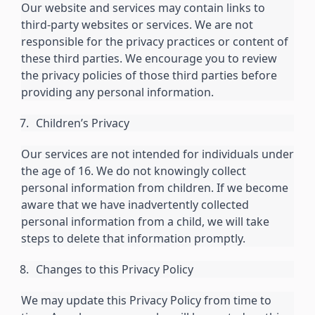
Our website and services may contain links to
third-party websites or services. We are not
responsible for the privacy practices or content of
these third parties. We encourage you to review
the privacy policies of those third parties before
providing any personal information.
Children’s Privacy
Our services are not intended for individuals under
the age of 16. We do not knowingly collect
personal information from children. If we become
aware that we have inadvertently collected
personal information from a child, we will take
steps to delete that information promptly.
Changes to this Privacy Policy
We may update this Privacy Policy from time to