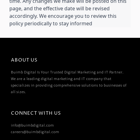
time. Any changes we make will be posted on this
page, and the effective date will be revised
accordingly. We encourage you to review this
policy periodically to stay informed
ABOUT US
Buimb Digital Is Your Trusted Digital Marketing and IT Partner.
We are a leading digital marketing and IT company that
specializes in providing comprehensive solutions to businesses of
all sizes.
CONNECT WITH US
info@buimbdigital.com
careers@buimbdigital.com