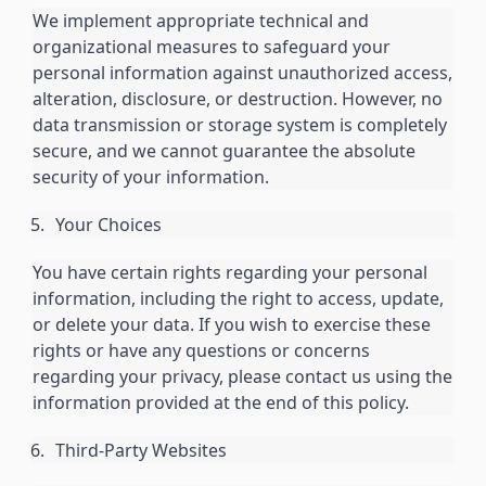
We implement appropriate technical and
organizational measures to safeguard your
personal information against unauthorized access,
alteration, disclosure, or destruction. However, no
data transmission or storage system is completely
secure, and we cannot guarantee the absolute
security of your information.
Your Choices
You have certain rights regarding your personal
information, including the right to access, update,
or delete your data. If you wish to exercise these
rights or have any questions or concerns
regarding your privacy, please contact us using the
information provided at the end of this policy.
Third-Party Websites