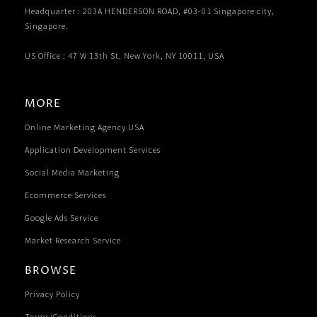
Headquarter : 203A HENDERSON ROAD, #03-01 Singapore city,
Singapore.
US Office : 47 W 13th St, New York, NY 10011, USA
MORE
Online Marketing Agency USA
Application Development Services
Social Media Marketing
Ecommerce Services
Google Ads Service
Market Research Service
BROWSE
Privacy Policy
Terms/Conditions