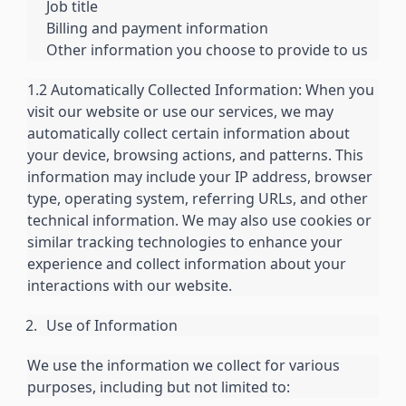
Job title
Billing and payment information
Other information you choose to provide to us
1.2 Automatically Collected Information: When you
visit our website or use our services, we may
automatically collect certain information about
your device, browsing actions, and patterns. This
information may include your IP address, browser
type, operating system, referring URLs, and other
technical information. We may also use cookies or
similar tracking technologies to enhance your
experience and collect information about your
interactions with our website.
Use of Information
We use the information we collect for various
purposes, including but not limited to: