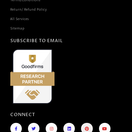
Return/ Refund Policy
All Services
Sitemap
SUBSCRIBE TO EMAIL
CONNECT
F
R
T
I
L
P
Y
a
e
w
n
i
i
o