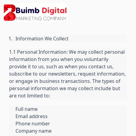
Skip
to
content
Information We Collect
1.1 Personal Information: We may collect personal
information from you when you voluntarily
provide it to us, such as when you contact us,
subscribe to our newsletters, request information,
or engage in business transactions. The types of
personal information we may collect include but
are not limited to:
Full name
Email address
Phone number
Company name