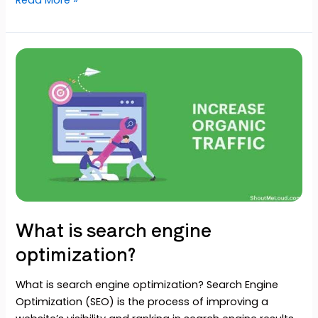
What
is
search
engine
optimization?
What is search engine
optimization?
What is search engine optimization? Search Engine
Optimization (SEO) is the process of improving a