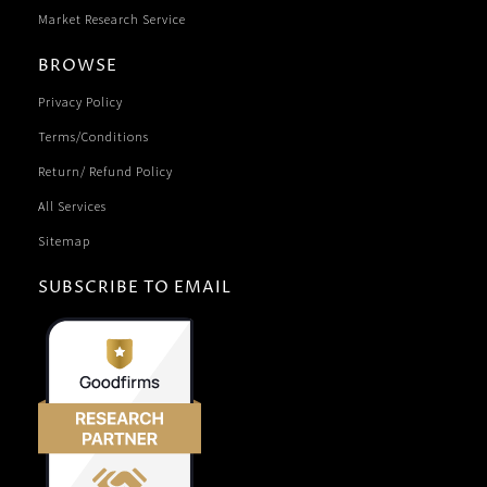
Market Research Service
BROWSE
Privacy Policy
Terms/Conditions
Return/ Refund Policy
All Services
Sitemap
SUBSCRIBE TO EMAIL