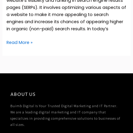
website’s visibility and ranking in search engine results
pages (SERPs). It involves optimizing various aspects of
a website to make it more appealing to search
engines and increase its chances of appearing higher
in organic (non-paid) search results. In today’s
Read More »
ABOUT US
Buimb Digital Is Your Trusted Digital Marketing and IT Partner.
We are a leading digital marketing and IT company that
specializes in providing comprehensive solutions to businesses of
all sizes.