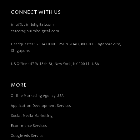
CONNECT WITH US
info@buimbdigital.com
careers@buimbdigital.com
Headquarter : 203A HENDERSON ROAD, #03-01 Singapore city,
Singapore.
US Office : 47 W 13th St, New York, NY 10011, USA
MORE
Online Marketing Agency USA
Application Development Services
Social Media Marketing
Ecommerce Services
Google Ads Service