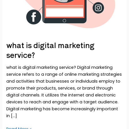
what is digital marketing
service?
what is digital marketing service? Digital marketing
service refers to a range of online marketing strategies
and activities that businesses or individuals employ to
promote their products, services, or brand through
digital channels. It utilizes the internet and electronic
devices to reach and engage with a target audience.
Digital marketing has become increasingly important
in […]
Read More »