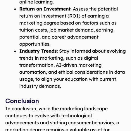
online learning.
Return on Investment
: Assess the potential
return on investment (ROI) of earning a
marketing degree based on factors such as
tuition costs, job market demand, earning
potential, and career advancement
opportunities.
Industry Trends
: Stay informed about evolving
trends in marketing, such as digital
transformation, AI-driven marketing
automation, and ethical considerations in data
usage, to align your education with current
industry demands.
Conclusion
In conclusion, while the marketing landscape
continues to evolve with technological
advancements and shifting consumer behaviors, a
marketing degree remains a valuable asset for