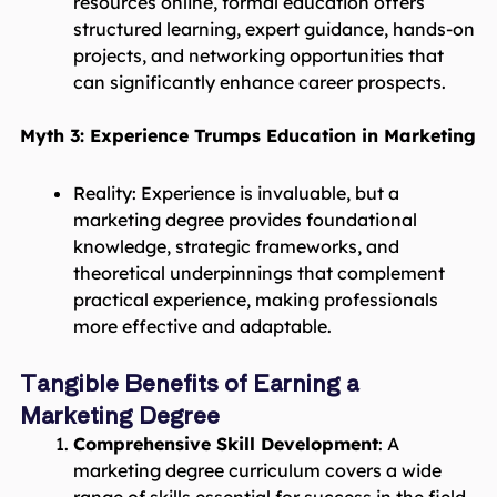
resources online, formal education offers
structured learning, expert guidance, hands-on
projects, and networking opportunities that
can significantly enhance career prospects.
Myth 3: Experience Trumps Education in Marketing
Reality: Experience is invaluable, but a
marketing degree provides foundational
knowledge, strategic frameworks, and
theoretical underpinnings that complement
practical experience, making professionals
more effective and adaptable.
Tangible Benefits of Earning a
Marketing Degree
Comprehensive Skill Development
: A
marketing degree curriculum covers a wide