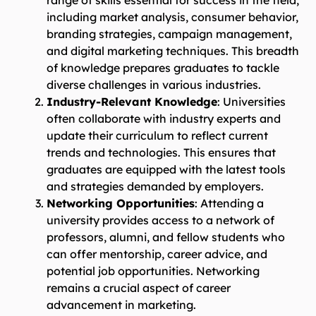
range of skills essential for success in the field,
including market analysis, consumer behavior,
branding strategies, campaign management,
and digital marketing techniques. This breadth
of knowledge prepares graduates to tackle
diverse challenges in various industries.
Industry-Relevant Knowledge
: Universities
often collaborate with industry experts and
update their curriculum to reflect current
trends and technologies. This ensures that
graduates are equipped with the latest tools
and strategies demanded by employers.
Networking Opportunities
: Attending a
university provides access to a network of
professors, alumni, and fellow students who
can offer mentorship, career advice, and
potential job opportunities. Networking
remains a crucial aspect of career
advancement in marketing.