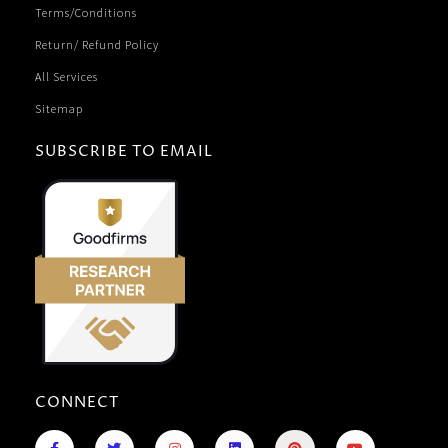
Terms/Conditions
Return/ Refund Policy
All Services
Sitemap
SUBSCRIBE TO EMAIL
CONNECT
F
R
T
I
L
P
Y