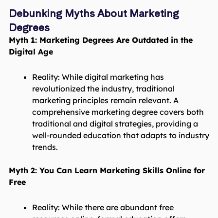
Debunking Myths About Marketing
Degrees
Myth 1: Marketing Degrees Are Outdated in the
Digital Age
Reality: While digital marketing has
revolutionized the industry, traditional
marketing principles remain relevant. A
comprehensive marketing degree covers both
traditional and digital strategies, providing a
well-rounded education that adapts to industry
trends.
Myth 2: You Can Learn Marketing Skills Online for
Free
Reality: While there are abundant free