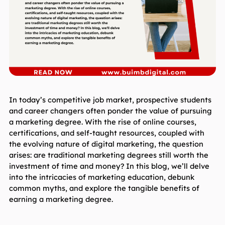
In today’s competitive job market, prospective students 
and career changers often ponder the value of pursuing 
a marketing degree. With the rise of online courses, 
certifications, and self-taught resources, coupled with 
the evolving nature of digital marketing, the question 
arises: are traditional marketing degrees still worth the 
investment of time and money? In this blog, we’ll delve 
into the intricacies of marketing education, debunk 
common myths, and explore the tangible benefits of 
earning a marketing degree.