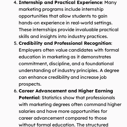
Internship and Practical Experience
: Many
marketing programs include internship
opportunities that allow students to gain
hands-on experience in real-world settings.
These internships provide invaluable practical
skills and insights into industry practices.
Credibility and Professional Recognition
:
Employers often value candidates with formal
education in marketing as it demonstrates
commitment, discipline, and a foundational
understanding of industry principles. A degree
can enhance credibility and increase job
prospects.
Career Advancement and Higher Earning
Potential
: Statistics show that professionals
with marketing degrees often command higher
salaries and have more opportunities for
career advancement compared to those
without formal education. The structured