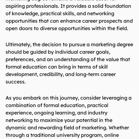
aspiring professionals. It provides a solid foundation
of knowledge, practical skills, and networking
opportunities that can enhance career prospects and
open doors to diverse opportunities within the field.
Ultimately, the decision to pursue a marketing degree
should be guided by individual career goals,
preferences, and an understanding of the value that
formal education can bring in terms of skill
development, credibility, and long-term career
success.
As you embark on this journey, consider leveraging a
combination of formal education, practical
experience, ongoing learning, and industry
networking to maximize your potential in the
dynamic and rewarding field of marketing. Whether
through a traditional university program, online