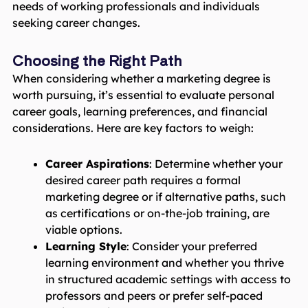
needs of working professionals and individuals
seeking career changes.
Choosing the Right Path
When considering whether a marketing degree is
worth pursuing, it’s essential to evaluate personal
career goals, learning preferences, and financial
considerations. Here are key factors to weigh:
Career Aspirations
: Determine whether your
desired career path requires a formal
marketing degree or if alternative paths, such
as certifications or on-the-job training, are
viable options.
Learning Style
: Consider your preferred
learning environment and whether you thrive
in structured academic settings with access to
professors and peers or prefer self-paced