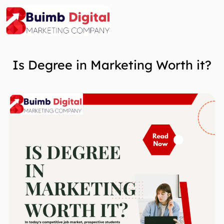
Skip
to
content
Is Degree in Marketing Worth it?