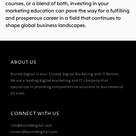
courses, or a blend of both, investing in your
marketing education can pave the way for a fulfilling
and prosperous career in a field that continues to
shape global business landscapes.
ABOUT US
Buimb Digital Is Your Trusted Digital Marketing and IT Partner.
We are a leading digital marketing and IT company that
specializes in providing comprehensive solutions to businesses of
all sizes.
CONNECT WITH US
info@buimbdigital.com
careers@buimbdigital.com