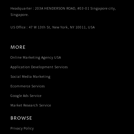
Headquarter : 203A HENDERSON ROAD, #03-01 Singapore city,
Singapore.
US Office : 47 W 13th St, New York, NY 10011, USA
MORE
Online Marketing Agency USA
Application Development Services
Social Media Marketing
Ecommerce Services
Google Ads Service
Market Research Service
BROWSE
Privacy Policy