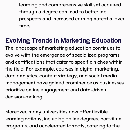
learning and comprehensive skill set acquired
through a degree can lead to better job
prospects and increased earning potential over
time.
Evolving Trends in Marketing Education
The landscape of marketing education continues to
evolve with the emergence of specialized programs
and certifications that cater to specific niches within
the field. For example, courses in digital marketing,
data analytics, content strategy, and social media
management have gained prominence as businesses
prioritize online engagement and data-driven
decision-making.
Moreover, many universities now offer flexible
learning options, including online degrees, part-time
programs, and accelerated formats, catering to the