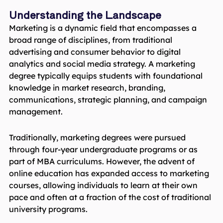
Understanding the Landscape
Marketing is a dynamic field that encompasses a
broad range of disciplines, from traditional
advertising and consumer behavior to digital
analytics and social media strategy. A marketing
degree typically equips students with foundational
knowledge in market research, branding,
communications, strategic planning, and campaign
management.
Traditionally, marketing degrees were pursued
through four-year undergraduate programs or as
part of MBA curriculums. However, the advent of
online education has expanded access to marketing
courses, allowing individuals to learn at their own
pace and often at a fraction of the cost of traditional
university programs.