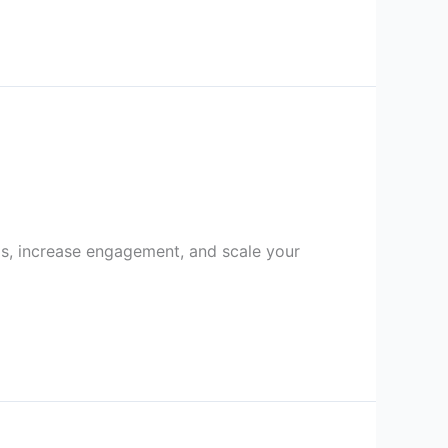
s, increase engagement, and scale your