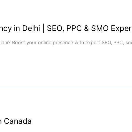
ency in Delhi | SEO, PPC & SMO Exper
Delhi? Boost your online presence with expert SEO, PPC, so
in Canada