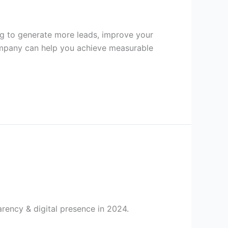
ng to generate more leads, improve your
Company can help you achieve measurable
ency & digital presence in 2024.