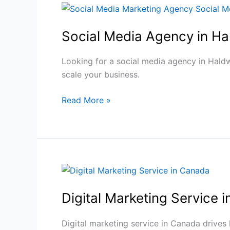
Social
Media
Social Media Agency in Ha
Agency
in
Haldwani
Looking for a social media agency in Haldw
|
scale your business.
BUIMB
Read More »
Digital
Marketing
Experts
Digital
Marketing
Digital Marketing Service 
Service
in
Canada
Digital marketing service in Canada drives