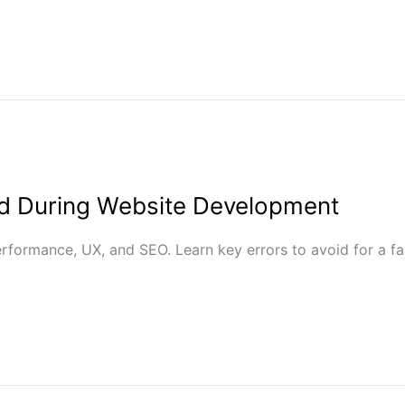
d During Website Development
ormance, UX, and SEO. Learn key errors to avoid for a fast