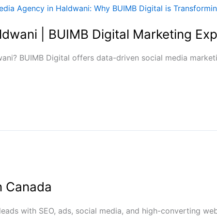
ldwani | BUIMB Digital Marketing Exp
ani? BUIMB Digital offers data-driven social media marketi
in Canada
 leads with SEO, ads, social media, and high-converting web