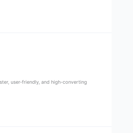
er, user-friendly, and high-converting