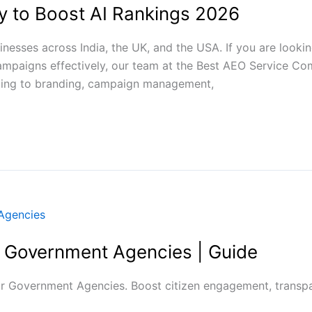
 to Boost AI Rankings 2026
esses across India, the UK, and the USA. If you are looki
campaigns effectively, our team at the Best AEO Service 
ting to branding, campaign management,
r Government Agencies | Guide
r Government Agencies. Boost citizen engagement, transpar