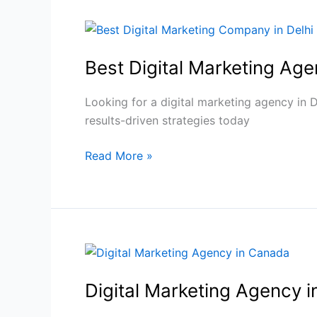
Best
Digital
Best Digital Marketing Ag
Marketing
Agency
in
Looking for a digital marketing agency in 
Delhi
results-driven strategies today
|
Read More »
SEO,
PPC
&
SMO
Experts
Digital
Marketing
Digital Marketing Agency 
Agency
in