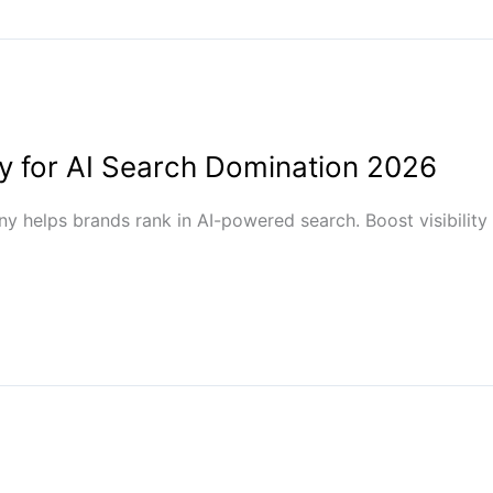
 for AI Search Domination 2026
 helps brands rank in AI-powered search. Boost visibility