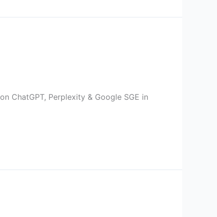
 on ChatGPT, Perplexity & Google SGE in