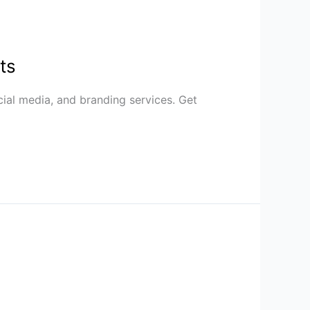
ts
cial media, and branding services. Get