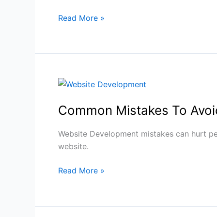
Read More »
Common
Mistakes
Common Mistakes To Avoi
To
Avoid
During
Website Development mistakes can hurt perf
Website
website.
Development
Read More »