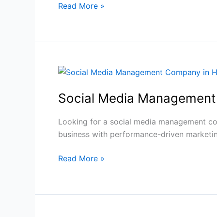
Read More »
|
Guide
Social
Media
Social Media Management
Management
Company
in
Looking for a social media management co
Haldwani
business with performance-driven marketin
Read More »