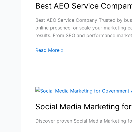
Best AEO Service Company
Service
Company
to
Best AEO Service Company Trusted by busin
Boost
online presence, or scale your marketing 
AI
results. From SEO and performance marke
Rankings
Read More »
2026
Social
Media
Social Media Marketing fo
Marketing
for
Government
Discover proven Social Media Marketing fo
Agencies