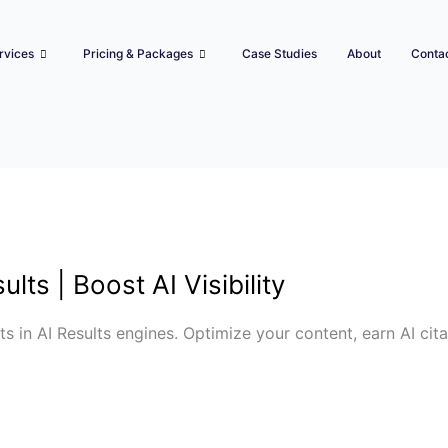
rvices
Pricing & Packages
Case Studies
About
Conta
lts | Boost AI Visibility
s in AI Results engines. Optimize your content, earn AI cita