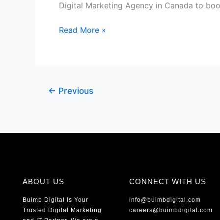
Canada
Digital Marketing Agency in Canada to boos
Read More »
←
Previous
ABOUT US
CONNECT WITH US
Buimb Digital Is Your
info@buimbdigital.com
Trusted Digital Marketing
careers@buimbdigital.com