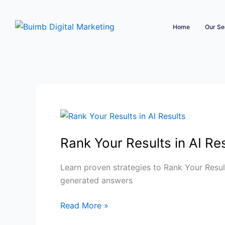
Skip
to
Home
Our Se
content
Rank
Your
Rank Your Results in AI Resu
Results
in
AI
Learn proven strategies to Rank Your Result
Results
generated answers
|
Read More »
Boost
AI