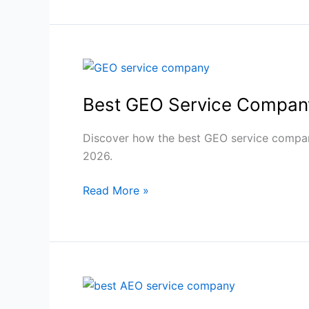
Visibility
Best
GEO
Best GEO Service Company
Service
Company
for
Discover how the best GEO service company
AI
2026.
Search
Read More »
Domination
2026
Best
AEO