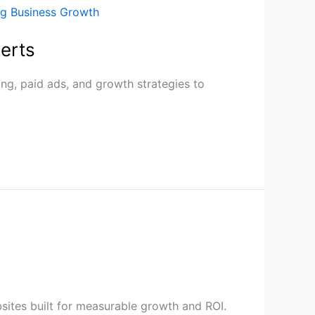
erts
ng, paid ads, and growth strategies to
sites built for measurable growth and ROI.