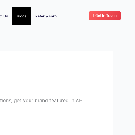
Get In Touch
ct Us
Blogs
Refer & Earn
tions, get your brand featured in AI-