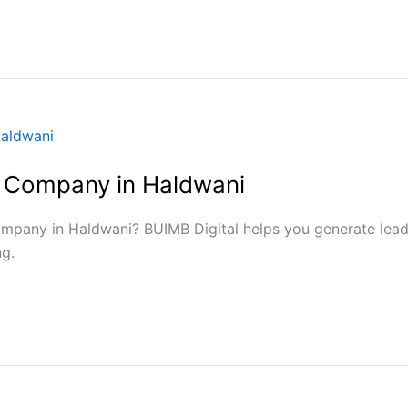
 Company in Haldwani
mpany in Haldwani? BUIMB Digital helps you generate lead
g.