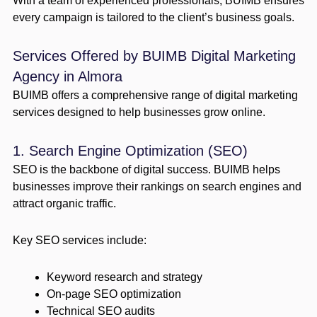
With a team of experienced professionals, BUIMB ensures
every campaign is tailored to the client’s business goals.
Services Offered by BUIMB Digital Marketing
Agency in Almora
BUIMB offers a comprehensive range of digital marketing
services designed to help businesses grow online.
1. Search Engine Optimization (SEO)
SEO is the backbone of digital success. BUIMB helps
businesses improve their rankings on search engines and
attract organic traffic.
Key SEO services include:
Keyword research and strategy
On-page SEO optimization
Technical SEO audits