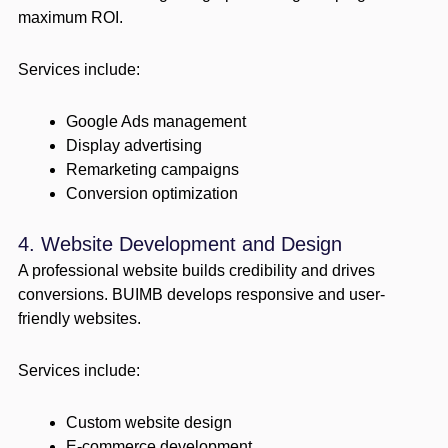
maximum ROI.
Services include:
Google Ads management
Display advertising
Remarketing campaigns
Conversion optimization
4. Website Development and Design
A professional website builds credibility and drives
conversions. BUIMB develops responsive and user-
friendly websites.
Services include:
Custom website design
E-commerce development