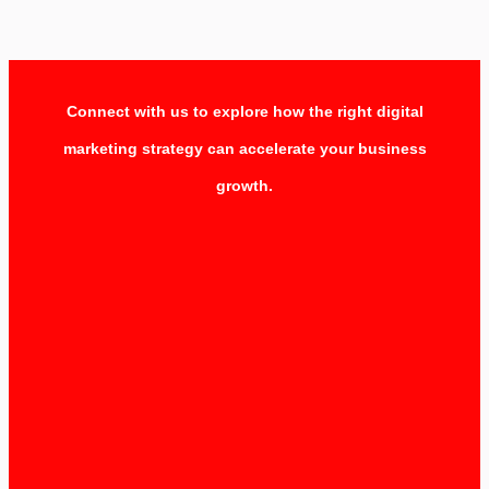
Connect with us to explore how the right digital
marketing strategy can accelerate your business
growth.