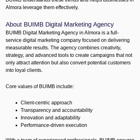
Almora leverage them effectively.
About BUIMB Digital Marketing Agency
BUIMB Digital Marketing Agency in Almora is a full-
service digital marketing company focused on delivering
measurable results. The agency combines creativity,
strategy, and advanced tools to create campaigns that not
only attract attention but also convert potential customers
into loyal clients.
Core values of BUIMB include:
Client-centric approach
Transparency and accountability
Innovation and adaptability
Performance-driven execution