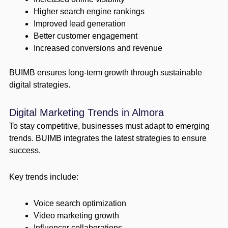
Higher search engine rankings
Improved lead generation
Better customer engagement
Increased conversions and revenue
BUIMB ensures long-term growth through sustainable
digital strategies.
Digital Marketing Trends in Almora
To stay competitive, businesses must adapt to emerging
trends. BUIMB integrates the latest strategies to ensure
success.
Key trends include:
Voice search optimization
Video marketing growth
Influencer collaborations