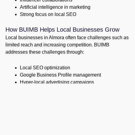
Artificial intelligence in marketing
Strong focus on local SEO
How BUIMB Helps Local Businesses Grow
Local businesses in Almora often face challenges such as
limited reach and increasing competition. BUIMB
addresses these challenges through:
Local SEO optimization
Google Business Profile management
Hyper-local advertising campaigns
Community engagement strategies
These efforts help businesses connect effectively with
their target audience.
BUIMB’s Strategic Approach