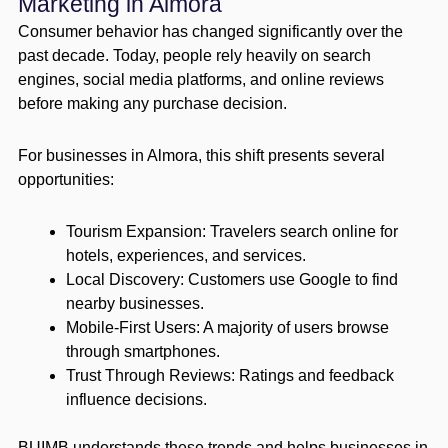
Marketing in Almora
Consumer behavior has changed significantly over the
past decade. Today, people rely heavily on search
engines, social media platforms, and online reviews
before making any purchase decision.
For businesses in Almora, this shift presents several
opportunities:
Tourism Expansion: Travelers search online for
hotels, experiences, and services.
Local Discovery: Customers use Google to find
nearby businesses.
Mobile-First Users: A majority of users browse
through smartphones.
Trust Through Reviews: Ratings and feedback
influence decisions.
BUIMB understands these trends and helps businesses in