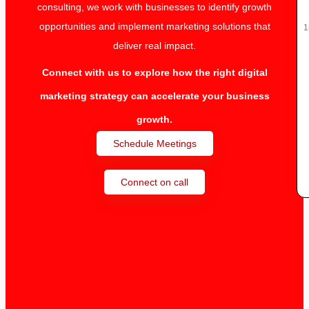
consulting, we work with businesses to identify growth
opportunities and implement marketing solutions that
1
deliver real impact.
Connect with us to explore how the right digital
marketing strategy can accelerate your business
growth.
Schedule Meetings
Connect on call