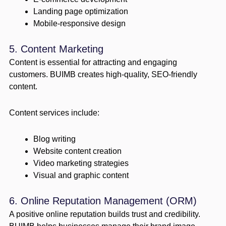
Landing page optimization
Mobile-responsive design
5. Content Marketing
Content is essential for attracting and engaging
customers. BUIMB creates high-quality, SEO-friendly
content.
Content services include:
Blog writing
Website content creation
Video marketing strategies
Visual and graphic content
6. Online Reputation Management (ORM)
A positive online reputation builds trust and credibility.