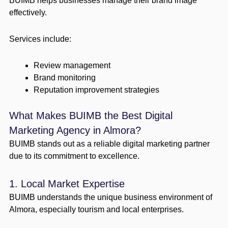
BUIMB helps businesses manage their brand image
effectively.
Services include:
Review management
Brand monitoring
Reputation improvement strategies
What Makes BUIMB the Best Digital
Marketing Agency in Almora?
BUIMB stands out as a reliable digital marketing partner
due to its commitment to excellence.
1. Local Market Expertise
BUIMB understands the unique business environment of
Almora, especially tourism and local enterprises.