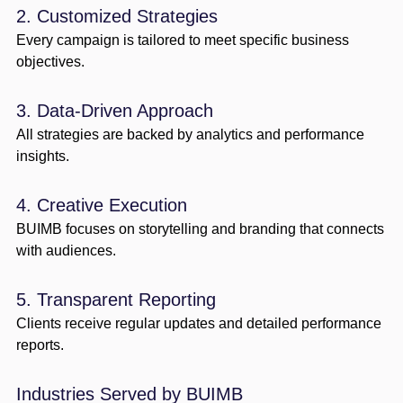
2. Customized Strategies
Every campaign is tailored to meet specific business
objectives.
3. Data-Driven Approach
All strategies are backed by analytics and performance
insights.
4. Creative Execution
BUIMB focuses on storytelling and branding that connects
with audiences.
5. Transparent Reporting
Clients receive regular updates and detailed performance
reports.
Industries Served by BUIMB