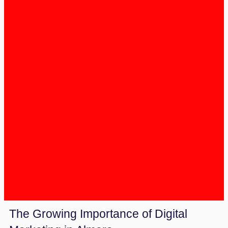
The Growing Importance of Digital