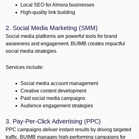
Local SEO for Almora businesses
High-quality link building
2. Social Media Marketing (SMM)
Social media platforms are powerful tools for brand
awareness and engagement. BUIMB creates impactful
social media strategies.
Services include:
Social media account management
Creative content development
Paid social media campaigns
Audience engagement strategies
3. Pay-Per-Click Advertising (PPC)
PPC campaigns deliver instant results by driving targeted
traffic. BUIMB manages high-performing campaigns for