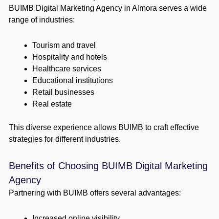
BUIMB Digital Marketing Agency in Almora serves a wide
range of industries:
Tourism and travel
Hospitality and hotels
Healthcare services
Educational institutions
Retail businesses
Real estate
This diverse experience allows BUIMB to craft effective
strategies for different industries.
Benefits of Choosing BUIMB Digital Marketing
Agency
Partnering with BUIMB offers several advantages:
Increased online visibility