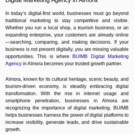
Digital Marketing Agency in Almora
In today’s digital-first world, businesses must go beyond
traditional marketing to stay competitive and visible.
Whether you run a local shop, a tourism business, or an
expanding enterprise, your customers are already online
—searching, comparing, and making decisions. If your
business is not present digitally, you are missing valuable
opportunities. This is where
BUIMB Digital Marketing
Agency
in Almora becomes your trusted growth partner.
Almora, known for its cultural heritage, scenic beauty, and
tourism-driven economy, is steadily embracing digital
transformation. With the rise in internet usage and
smartphone penetration, businesses in Almora are
recognizing the importance of digital marketing. BUIMB
helps businesses harness the power of digital platforms to
increase visibility, generate leads, and drive sustainable
growth.