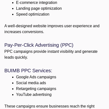
E-commerce integration
Landing page optimization
Speed optimization
A well-designed website improves user experience and
increases conversions.
Pay-Per-Click Advertising (PPC)
PPC campaigns provide instant visibility and generate
leads quickly.
BUIMB PPC Services:
Google Ads campaigns
Social media ads
Retargeting campaigns
YouTube advertising
These campaigns ensure businesses reach the right