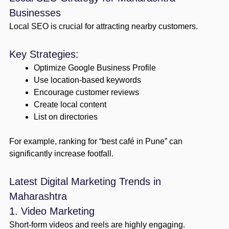
Businesses
Local SEO is crucial for attracting nearby customers.
Key Strategies:
Optimize Google Business Profile
Use location-based keywords
Encourage customer reviews
Create local content
List on directories
For example, ranking for “best café in Pune” can
significantly increase footfall.
Latest Digital Marketing Trends in
Maharashtra
1. Video Marketing
Short-form videos and reels are highly engaging.