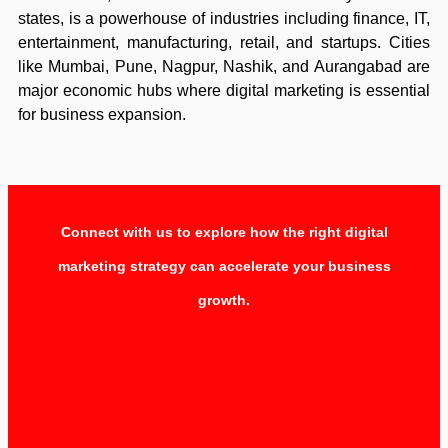
states, is a powerhouse of industries including finance, IT,
entertainment, manufacturing, retail, and startups. Cities
like Mumbai, Pune, Nagpur, Nashik, and Aurangabad are
major economic hubs where digital marketing is essential
for business expansion.
Connect with us to explore how the right digital
marketing strategy can accelerate your business
growth.