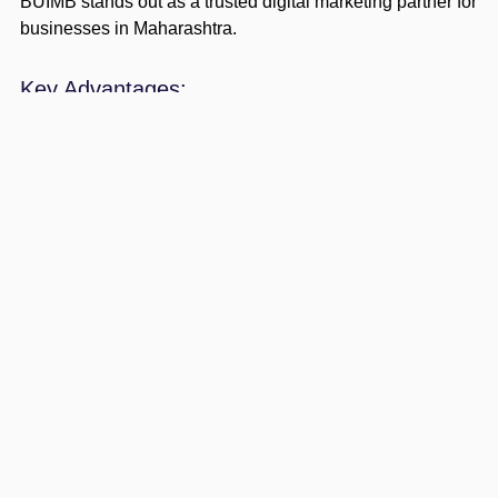
BUIMB stands out as a trusted digital marketing partner for
businesses in Maharashtra.
Key Advantages:
Customized strategies for local and global
businesses
Experienced digital marketing professionals
Affordable pricing
Data-driven campaigns
Proven ROI-focused approach
BUIMB understands Maharashtra’s competitive business
environment, ensuring highly effective marketing
strategies.
Example Growth Scenario
A startup in Pune struggles with low online visibility.