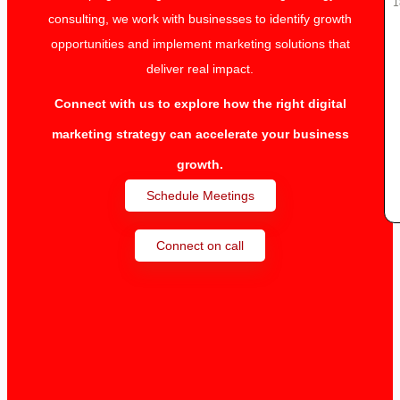
1
consulting, we work with businesses to identify growth
opportunities and implement marketing solutions that
deliver real impact.
Connect with us to explore how the right digital
marketing strategy can accelerate your business
growth.
Schedule Meetings
Connect on call