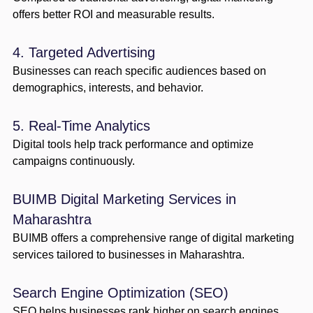
offers better ROI and measurable results.
4. Targeted Advertising
Businesses can reach specific audiences based on
demographics, interests, and behavior.
5. Real-Time Analytics
Digital tools help track performance and optimize
campaigns continuously.
BUIMB Digital Marketing Services in
Maharashtra
BUIMB offers a comprehensive range of digital marketing
services tailored to businesses in Maharashtra.
Search Engine Optimization (SEO)
SEO helps businesses rank higher on search engines,