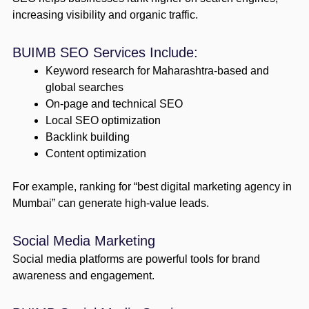
increasing visibility and organic traffic.
BUIMB SEO Services Include:
Keyword research for Maharashtra-based and
global searches
On-page and technical SEO
Local SEO optimization
Backlink building
Content optimization
For example, ranking for “best digital marketing agency in
Mumbai” can generate high-value leads.
Social Media Marketing
Social media platforms are powerful tools for brand
awareness and engagement.