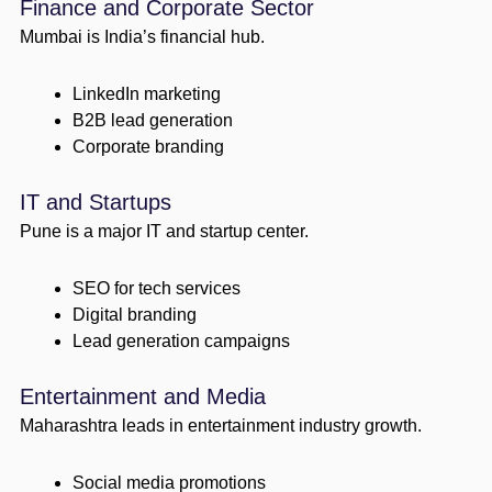
Finance and Corporate Sector
Mumbai is India’s financial hub.
LinkedIn marketing
B2B lead generation
Corporate branding
IT and Startups
Pune is a major IT and startup center.
SEO for tech services
Digital branding
Lead generation campaigns
Entertainment and Media
Maharashtra leads in entertainment industry growth.
Social media promotions