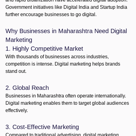
Government initiatives like Digital India and Startup India
further encourage businesses to go digital.
Why Businesses in Maharashtra Need Digital
Marketing
1. Highly Competitive Market
With thousands of businesses across industries,
competition is intense. Digital marketing helps brands
stand out.
2. Global Reach
Businesses in Maharashtra often operate internationally.
Digital marketing enables them to target global audiences
effectively.
3. Cost-Effective Marketing
Compared to traditional advertising, digital marketing