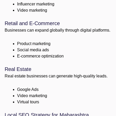
Influencer marketing
Video marketing
Retail and E-Commerce
Businesses can expand globally through digital platforms.
Product marketing
Social media ads
E-commerce optimization
Real Estate
Real estate businesses can generate high-quality leads.
Google Ads
Video marketing
Virtual tours
Local SEO Strategy for Maharashtra