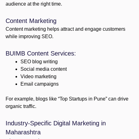
audience at the right time.
Content Marketing
Content marketing helps attract and engage customers
while improving SEO.
BUIMB Content Services:
SEO blog writing
Social media content
Video marketing
Email campaigns
For example, blogs like “Top Startups in Pune” can drive
organic traffic.
Industry-Specific Digital Marketing in
Maharashtra