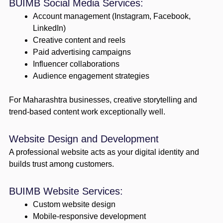
BUIMB Social Media Services:
Account management (Instagram, Facebook,
LinkedIn)
Creative content and reels
Paid advertising campaigns
Influencer collaborations
Audience engagement strategies
For Maharashtra businesses, creative storytelling and
trend-based content work exceptionally well.
Website Design and Development
A professional website acts as your digital identity and
builds trust among customers.
BUIMB Website Services:
Custom website design
Mobile-responsive development