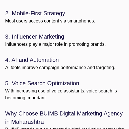
2. Mobile-First Strategy
Most users access content via smartphones.
3. Influencer Marketing
Influencers play a major role in promoting brands.
4. AI and Automation
AI tools improve campaign performance and targeting.
5. Voice Search Optimization
With increasing use of voice assistants, voice search is
becoming important.
Why Choose BUIMB Digital Marketing Agency
in Maharashtra