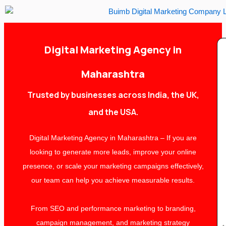
Skip
to
content
Digital Marketing Agency in
Maharashtra
Trusted by businesses across India, the UK,
and the USA.
Digital Marketing Agency in Maharashtra – If you are
looking to generate more leads, improve your online
presence, or scale your marketing campaigns effectively,
our team can help you achieve measurable results.
From SEO and performance marketing to branding,
campaign management, and marketing strategy