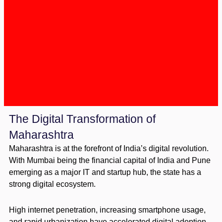
The Digital Transformation of
Maharashtra
Maharashtra is at the forefront of India’s digital revolution.
With Mumbai being the financial capital of India and Pune
emerging as a major IT and startup hub, the state has a
strong digital ecosystem.
High internet penetration, increasing smartphone usage,
and rapid urbanization have accelerated digital adoption.