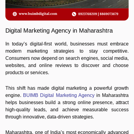
Digital Marketing Agency in Maharashtra
In today’s digital-first world, businesses must embrace
modern marketing strategies to stay competitive.
Consumers now depend on search engines, social media,
websites, and online reviews to discover and choose
products or services.
This shift has made digital marketing a powerful growth
engine.
BUIMB Digital Marketing Agency
in Maharashtra
helps businesses build a strong online presence, attract
high-quality leads, and achieve measurable success
through innovative, data-driven strategies.
Maharashtra, one of India’s most economically advanced