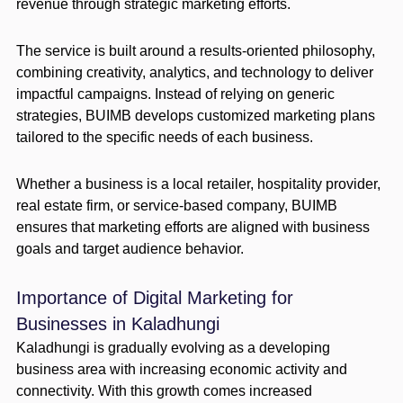
revenue through strategic marketing efforts.
The service is built around a results-oriented philosophy,
combining creativity, analytics, and technology to deliver
impactful campaigns. Instead of relying on generic
strategies, BUIMB develops customized marketing plans
tailored to the specific needs of each business.
Whether a business is a local retailer, hospitality provider,
real estate firm, or service-based company, BUIMB
ensures that marketing efforts are aligned with business
goals and target audience behavior.
Importance of Digital Marketing for
Businesses in Kaladhungi
Kaladhungi is gradually evolving as a developing
business area with increasing economic activity and
connectivity. With this growth comes increased