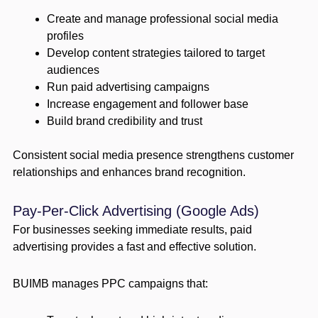
Create and manage professional social media
profiles
Develop content strategies tailored to target
audiences
Run paid advertising campaigns
Increase engagement and follower base
Build brand credibility and trust
Consistent social media presence strengthens customer
relationships and enhances brand recognition.
Pay-Per-Click Advertising (Google Ads)
For businesses seeking immediate results, paid
advertising provides a fast and effective solution.
BUIMB manages PPC campaigns that: