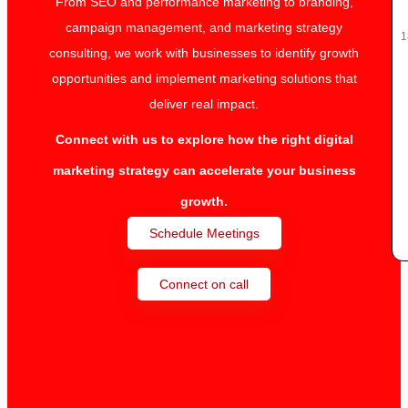
From SEO and performance marketing to branding,
campaign management, and marketing strategy
1
consulting, we work with businesses to identify growth
opportunities and implement marketing solutions that
deliver real impact.
Connect with us to explore how the right digital
marketing strategy can accelerate your business
growth.
Schedule Meetings
Connect on call