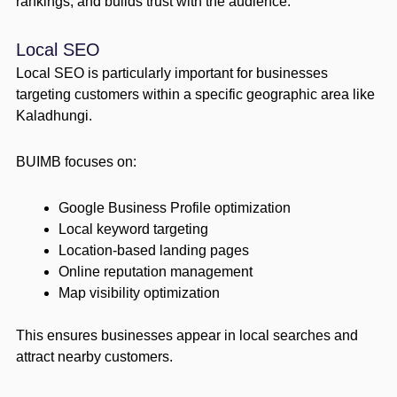
rankings, and builds trust with the audience.
Local SEO
Local SEO is particularly important for businesses
targeting customers within a specific geographic area like
Kaladhungi.
BUIMB focuses on:
Google Business Profile optimization
Local keyword targeting
Location-based landing pages
Online reputation management
Map visibility optimization
This ensures businesses appear in local searches and
attract nearby customers.