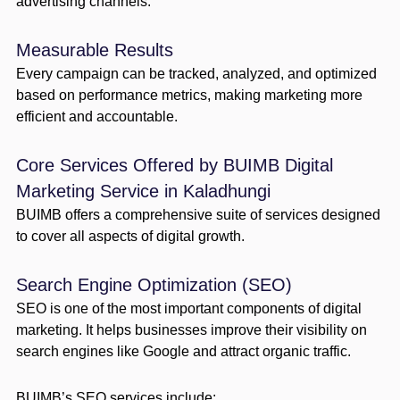
advertising channels.
Measurable Results
Every campaign can be tracked, analyzed, and optimized
based on performance metrics, making marketing more
efficient and accountable.
Core Services Offered by BUIMB Digital
Marketing Service in Kaladhungi
BUIMB offers a comprehensive suite of services designed
to cover all aspects of digital growth.
Search Engine Optimization (SEO)
SEO is one of the most important components of digital
marketing. It helps businesses improve their visibility on
search engines like Google and attract organic traffic.
BUIMB’s SEO services include: