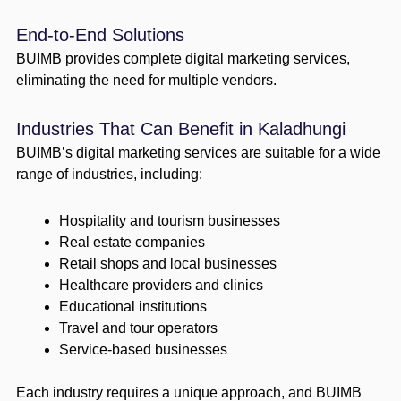
End-to-End Solutions
BUIMB provides complete digital marketing services,
eliminating the need for multiple vendors.
Industries That Can Benefit in Kaladhungi
BUIMB’s digital marketing services are suitable for a wide
range of industries, including:
Hospitality and tourism businesses
Real estate companies
Retail shops and local businesses
Healthcare providers and clinics
Educational institutions
Travel and tour operators
Service-based businesses
Each industry requires a unique approach, and BUIMB