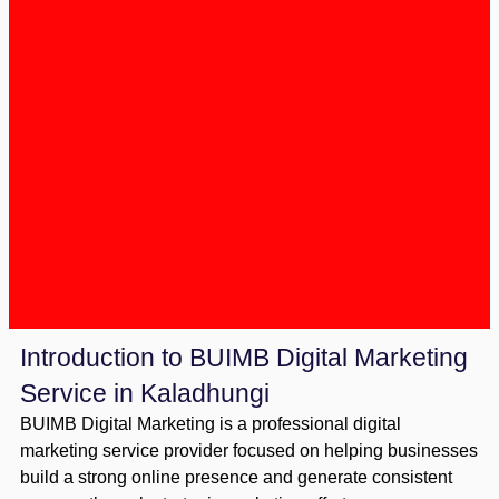
Introduction to BUIMB Digital Marketing
Service in Kaladhungi
BUIMB Digital Marketing is a professional digital
marketing service provider focused on helping businesses
build a strong online presence and generate consistent