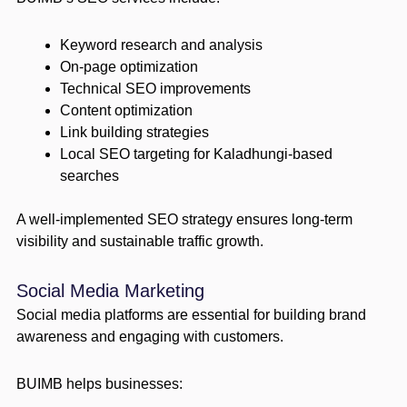
Keyword research and analysis
On-page optimization
Technical SEO improvements
Content optimization
Link building strategies
Local SEO targeting for Kaladhungi-based
searches
A well-implemented SEO strategy ensures long-term
visibility and sustainable traffic growth.
Social Media Marketing
Social media platforms are essential for building brand
awareness and engaging with customers.
BUIMB helps businesses: