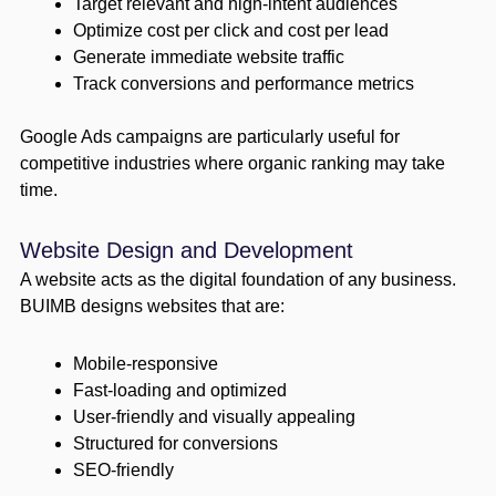
Target relevant and high-intent audiences
Optimize cost per click and cost per lead
Generate immediate website traffic
Track conversions and performance metrics
Google Ads campaigns are particularly useful for
competitive industries where organic ranking may take
time.
Website Design and Development
A website acts as the digital foundation of any business.
BUIMB designs websites that are:
Mobile-responsive
Fast-loading and optimized
User-friendly and visually appealing
Structured for conversions
SEO-friendly