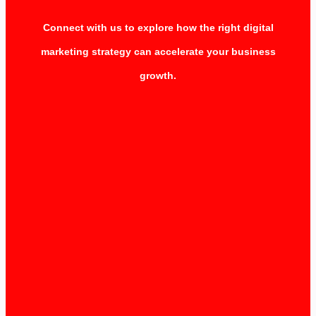
Connect with us to explore how the right digital
marketing strategy can accelerate your business
growth.