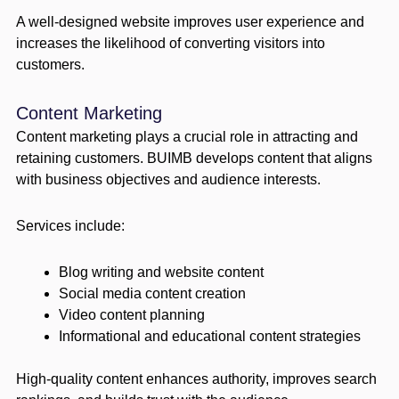
A well-designed website improves user experience and
increases the likelihood of converting visitors into
customers.
Content Marketing
Content marketing plays a crucial role in attracting and
retaining customers. BUIMB develops content that aligns
with business objectives and audience interests.
Services include:
Blog writing and website content
Social media content creation
Video content planning
Informational and educational content strategies
High-quality content enhances authority, improves search