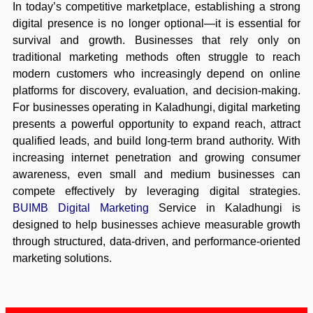
In today’s competitive marketplace, establishing a strong
digital presence is no longer optional—it is essential for
survival and growth. Businesses that rely only on
traditional marketing methods often struggle to reach
modern customers who increasingly depend on online
platforms for discovery, evaluation, and decision-making.
For businesses operating in Kaladhungi, digital marketing
presents a powerful opportunity to expand reach, attract
qualified leads, and build long-term brand authority. With
increasing internet penetration and growing consumer
awareness, even small and medium businesses can
compete effectively by leveraging digital strategies.
BUIMB Digital Marketing
Service in Kaladhungi is
designed to help businesses achieve measurable growth
through structured, data-driven, and performance-oriented
marketing solutions.