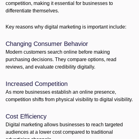
competition, making it essential for businesses to
differentiate themselves.
Key reasons why digital marketing is important include:
Changing Consumer Behavior
Modern customers search online before making
purchasing decisions. They compare options, read
reviews, and evaluate credibility digitally.
Increased Competition
As more businesses establish an online presence,
competition shifts from physical visibility to digital visibility.
Cost Efficiency
Digital marketing allows businesses to reach targeted
audiences at a lower cost compared to traditional