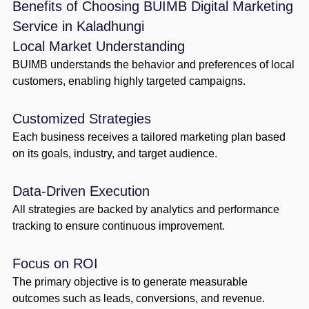
Benefits of Choosing BUIMB Digital Marketing
Service in Kaladhungi
Local Market Understanding
BUIMB understands the behavior and preferences of local
customers, enabling highly targeted campaigns.
Customized Strategies
Each business receives a tailored marketing plan based
on its goals, industry, and target audience.
Data-Driven Execution
All strategies are backed by analytics and performance
tracking to ensure continuous improvement.
Focus on ROI
The primary objective is to generate measurable
outcomes such as leads, conversions, and revenue.