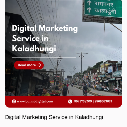
Digital Marketing Service in Kaladhungi