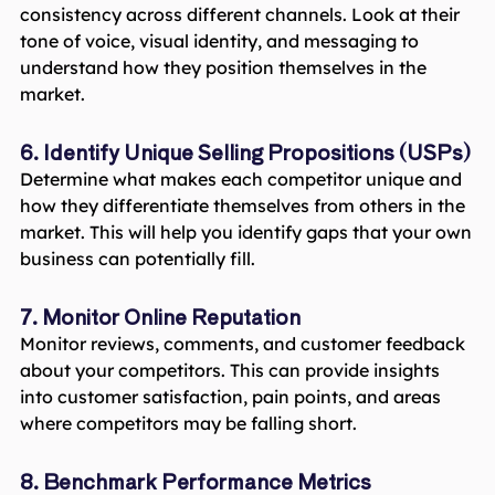
consistency across different channels. Look at their
tone of voice, visual identity, and messaging to
understand how they position themselves in the
market.
6. Identify Unique Selling Propositions (USPs)
Determine what makes each competitor unique and
how they differentiate themselves from others in the
market. This will help you identify gaps that your own
business can potentially fill.
7. Monitor Online Reputation
Monitor reviews, comments, and customer feedback
about your competitors. This can provide insights
into customer satisfaction, pain points, and areas
where competitors may be falling short.
8. Benchmark Performance Metrics