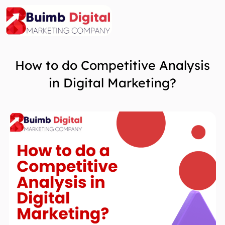
Skip
to
content
How to do Competitive Analysis
in Digital Marketing?