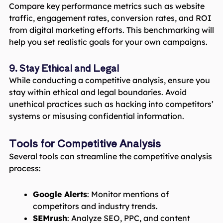
Compare key performance metrics such as website
traffic, engagement rates, conversion rates, and ROI
from digital marketing efforts. This benchmarking will
help you set realistic goals for your own campaigns.
9. Stay Ethical and Legal
While conducting a competitive analysis, ensure you
stay within ethical and legal boundaries. Avoid
unethical practices such as hacking into competitors’
systems or misusing confidential information.
Tools for Competitive Analysis
Several tools can streamline the competitive analysis
process:
Google Alerts
: Monitor mentions of
competitors and industry trends.
SEMrush
: Analyze SEO, PPC, and content