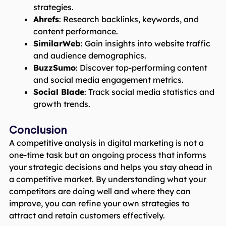
strategies.
Ahrefs
: Research backlinks, keywords, and
content performance.
SimilarWeb
: Gain insights into website traffic
and audience demographics.
BuzzSumo
: Discover top-performing content
and social media engagement metrics.
Social Blade
: Track social media statistics and
growth trends.
Conclusion
A competitive analysis in digital marketing is not a
one-time task but an ongoing process that informs
your strategic decisions and helps you stay ahead in
a competitive market. By understanding what your
competitors are doing well and where they can
improve, you can refine your own strategies to
attract and retain customers effectively.