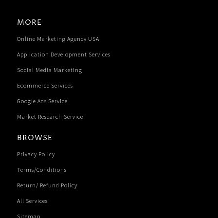
MORE
Online Marketing Agency USA
Application Development Services
Social Media Marketing
Ecommerce Services
Google Ads Service
Market Research Service
BROWSE
Privacy Policy
Terms/Conditions
Return/ Refund Policy
All Services
Sitemap