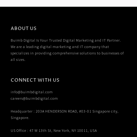
ABOUT US
Buimb Digital Is Your Trusted Digital Marketing and IT Partner.
We are a leading digital marketing and IT company that
specializes in providing comprehensive solutions to businesses of
all sizes.
CONNECT WITH US
info@buimbdigital.com
careers@buimbdigital.com
Headquarter : 203A HENDERSON ROAD, #03-01 Singapore city,
Singapore.
US Office : 47 W 13th St, New York, NY 10011, USA