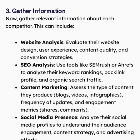
3. Gather Information
Now, gather relevant information about each
competitor. This can include:
Website Analysis
: Evaluate their website
design, user experience, content quality, and
conversion strategies.
SEO Analysis
: Use tools like SEMrush or Ahrefs
to analyze their keyword rankings, backlink
profile, and organic search traffic.
Content Marketing
: Assess the type of content
they produce (blogs, videos, infographics),
frequency of updates, and engagement
metrics (shares, comments).
Social Media Presence
: Analyze their social
media profiles to understand their audience
engagement, content strategy, and advertising
efforts.