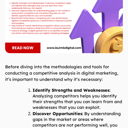
Before diving into the methodologies and tools for 
conducting a competitive analysis in digital marketing, 
it’s important to understand why it’s necessary:
Identify Strengths and Weaknesses
: 
Analyzing competitors helps you identify 
their strengths that you can learn from and 
weaknesses that you can exploit.
Discover Opportunities
: By understanding 
gaps in the market or areas where 
competitors are not performing well, you 