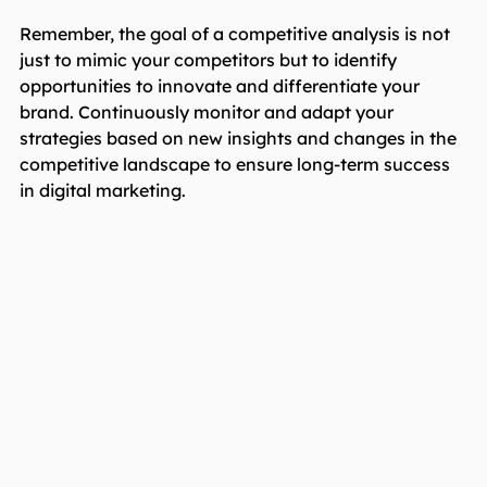
Remember, the goal of a competitive analysis is not
just to mimic your competitors but to identify
opportunities to innovate and differentiate your
brand. Continuously monitor and adapt your
strategies based on new insights and changes in the
competitive landscape to ensure long-term success
in digital marketing.