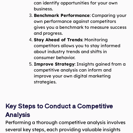
can identify opportunities for your own 
business.
Benchmark Performance
: Comparing your 
own performance against competitors 
gives you a benchmark to measure success 
and progress.
Stay Ahead of Trends
: Monitoring 
competitors allows you to stay informed 
about industry trends and shifts in 
consumer behavior.
Improve Strategy
: Insights gained from a 
competitive analysis can inform and 
improve your own digital marketing 
strategies.
Key Steps to Conduct a Competitive
Analysis
Performing a thorough competitive analysis involves
several key steps, each providing valuable insights