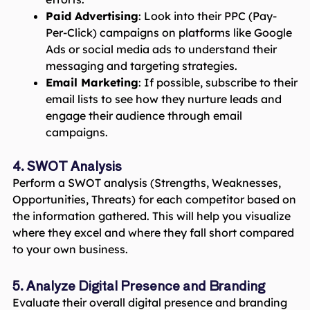
Paid Advertising
: Look into their PPC (Pay-
Per-Click) campaigns on platforms like Google
Ads or social media ads to understand their
messaging and targeting strategies.
Email Marketing
: If possible, subscribe to their
email lists to see how they nurture leads and
engage their audience through email
campaigns.
4. SWOT Analysis
Perform a SWOT analysis (Strengths, Weaknesses,
Opportunities, Threats) for each competitor based on
the information gathered. This will help you visualize
where they excel and where they fall short compared
to your own business.
5. Analyze Digital Presence and Branding
Evaluate their overall digital presence and branding