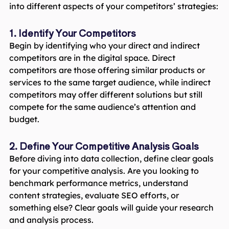
into different aspects of your competitors’ strategies:
1. Identify Your Competitors
Begin by identifying who your direct and indirect
competitors are in the digital space. Direct
competitors are those offering similar products or
services to the same target audience, while indirect
competitors may offer different solutions but still
compete for the same audience’s attention and
budget.
2. Define Your Competitive Analysis Goals
Before diving into data collection, define clear goals
for your competitive analysis. Are you looking to
benchmark performance metrics, understand
content strategies, evaluate SEO efforts, or
something else? Clear goals will guide your research
and analysis process.