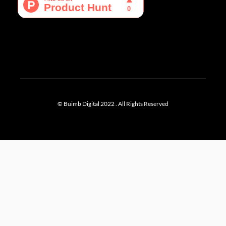
f
© Buimb Digital 2022 . All Rights Reserved