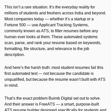
This isn’t a rare situation. It’s the everyday reality for
millions of students and freshers across India and beyond.
Most companies today — whether it’s a startup or a
Fortune 500 — use Applicant Tracking Systems,
commonly known as ATS, to filter resumes before any
human ever looks at them. These automated systems
scan, parse, and rank your resume based on keywords,
formatting, file structure, and relevance to the job
description.
And here’s the harsh truth: most student resumes fail this
first automated test — not because the candidate is
unqualified, but because the resume wasn’t built with ATS
in mind.
That’s the exact problem Buimb Digital set out to solve.
And their answer is FreeATS — a smart, purpose-built
ATS resume builder designed specifically for students and