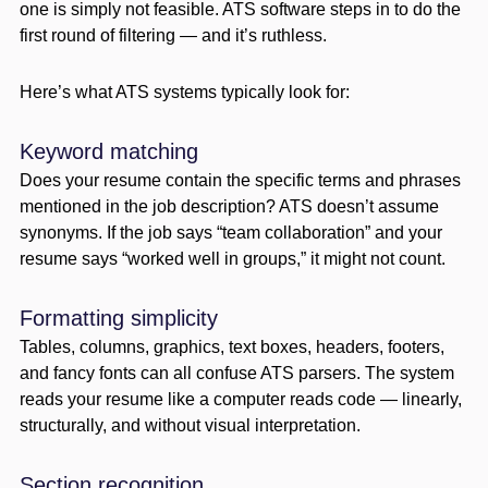
one is simply not feasible. ATS software steps in to do the
first round of filtering — and it’s ruthless.
Here’s what ATS systems typically look for:
Keyword matching
Does your resume contain the specific terms and phrases
mentioned in the job description? ATS doesn’t assume
synonyms. If the job says “team collaboration” and your
resume says “worked well in groups,” it might not count.
Formatting simplicity
Tables, columns, graphics, text boxes, headers, footers,
and fancy fonts can all confuse ATS parsers. The system
reads your resume like a computer reads code — linearly,
structurally, and without visual interpretation.
Section recognition