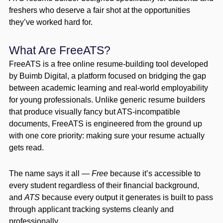
freshers who deserve a fair shot at the opportunities
they’ve worked hard for.
What Are FreeATS?
FreeATS is a free online resume-building tool developed
by Buimb Digital, a platform focused on bridging the gap
between academic learning and real-world employability
for young professionals. Unlike generic resume builders
that produce visually fancy but ATS-incompatible
documents, FreeATS is engineered from the ground up
with one core priority: making sure your resume actually
gets read.
The name says it all —
Free
because it’s accessible to
every student regardless of their financial background,
and
ATS
because every output it generates is built to pass
through applicant tracking systems cleanly and
professionally.