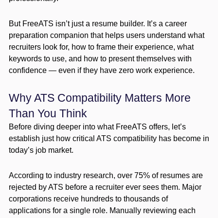
But FreeATS isn’t just a resume builder. It’s a career
preparation companion that helps users understand what
recruiters look for, how to frame their experience, what
keywords to use, and how to present themselves with
confidence — even if they have zero work experience.
Why ATS Compatibility Matters More
Than You Think
Before diving deeper into what FreeATS offers, let’s
establish just how critical ATS compatibility has become in
today’s job market.
According to industry research, over 75% of resumes are
rejected by ATS before a recruiter ever sees them. Major
corporations receive hundreds to thousands of
applications for a single role. Manually reviewing each