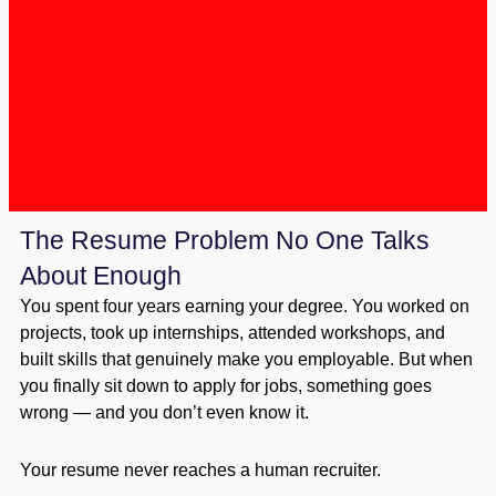
The Resume Problem No One Talks
About Enough
You spent four years earning your degree. You worked on
projects, took up internships, attended workshops, and
built skills that genuinely make you employable. But when
you finally sit down to apply for jobs, something goes
wrong — and you don’t even know it.
Your resume never reaches a human recruiter.