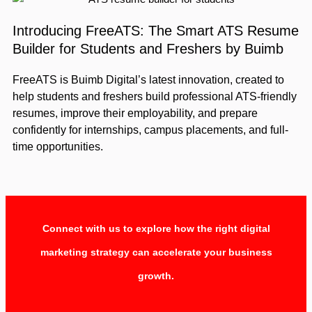
Introducing FreeATS: The Smart ATS Resume
Builder for Students and Freshers by Buimb
FreeATS is Buimb Digital’s latest innovation, created to
help students and freshers build professional ATS-friendly
resumes, improve their employability, and prepare
confidently for internships, campus placements, and full-
time opportunities.
Connect with us to explore how the right digital
marketing strategy can accelerate your business
growth.