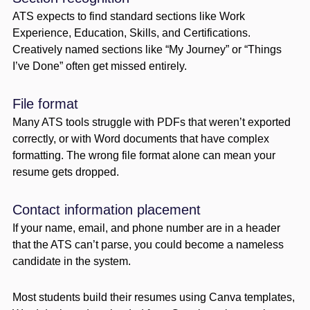
ATS expects to find standard sections like Work
Experience, Education, Skills, and Certifications.
Creatively named sections like “My Journey” or “Things
I’ve Done” often get missed entirely.
File format
Many ATS tools struggle with PDFs that weren’t exported
correctly, or with Word documents that have complex
formatting. The wrong file format alone can mean your
resume gets dropped.
Contact information placement
If your name, email, and phone number are in a header
that the ATS can’t parse, you could become a nameless
candidate in the system.
Most students build their resumes using Canva templates,