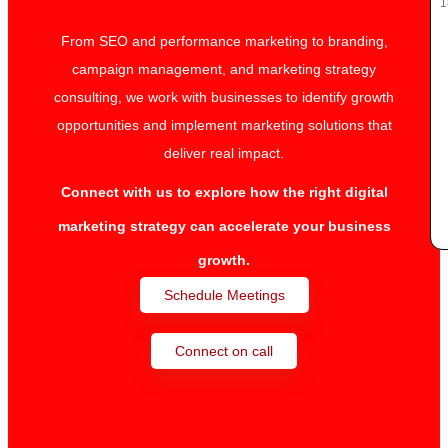
1
From SEO and performance marketing to branding,
campaign management, and marketing strategy
consulting, we work with businesses to identify growth
opportunities and implement marketing solutions that
deliver real impact.
Connect with us to explore how the right digital
marketing strategy can accelerate your business
growth.
Schedule Meetings
Connect on call