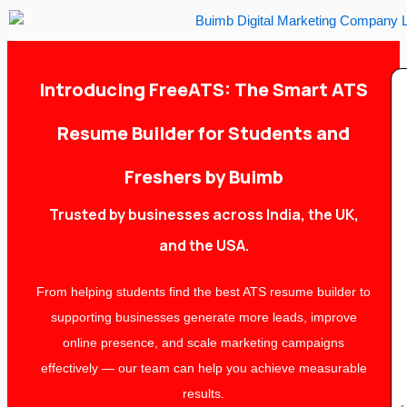
Skip
to
content
Introducing FreeATS: The Smart ATS
Resume Builder for Students and
Freshers by Buimb
Trusted by businesses across India, the UK,
and the USA.
From helping students find the best ATS resume builder to
supporting businesses generate more leads, improve
online presence, and scale marketing campaigns
effectively — our team can help you achieve measurable
results.