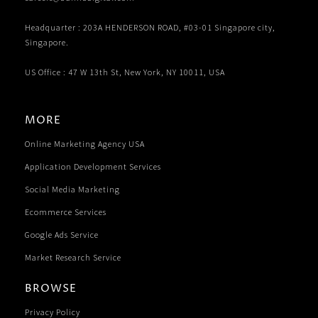
Headquarter : 203A HENDERSON ROAD, #03-01 Singapore city,
Singapore.
US Office : 47 W 13th St, New York, NY 10011, USA
MORE
Online Marketing Agency USA
Application Development Services
Social Media Marketing
Ecommerce Services
Google Ads Service
Market Research Service
BROWSE
Privacy Policy