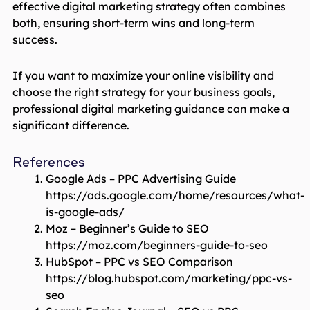
effective digital marketing strategy often combines
both, ensuring short-term wins and long-term
success.
If you want to maximize your online visibility and
choose the right strategy for your business goals,
professional digital marketing guidance can make a
significant difference.
References
Google Ads – PPC Advertising Guide
https://ads.google.com/home/resources/what-
is-google-ads/
Moz – Beginner’s Guide to SEO
https://moz.com/beginners-guide-to-seo
HubSpot – PPC vs SEO Comparison
https://blog.hubspot.com/marketing/ppc-vs-
seo