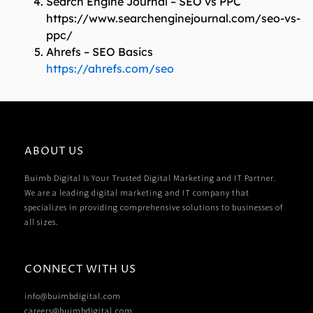
Search Engine Journal – SEO vs PPC
https://www.searchenginejournal.com/seo-vs-
ppc/
Ahrefs – SEO Basics
https://ahrefs.com/seo
ABOUT US
Buimb Digital Is Your Trusted Digital Marketing and IT Partner.
We are a leading digital marketing and IT company that
specializes in providing comprehensive solutions to businesses of
all sizes.
CONNECT WITH US
info@buimbdigital.com
careers@buimbdigital.com