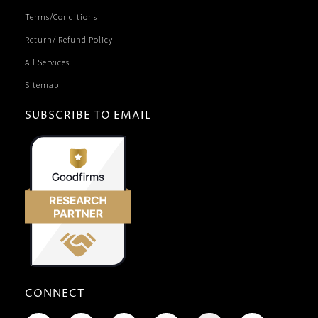
Terms/Conditions
Return/ Refund Policy
All Services
Sitemap
SUBSCRIBE TO EMAIL
CONNECT
F
R
T
I
L
P
Y