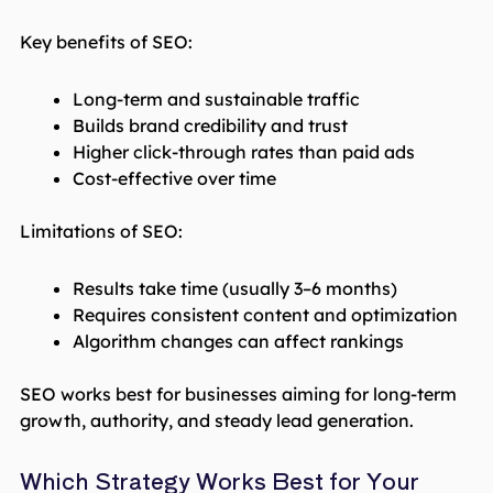
Key benefits of SEO:
Long-term and sustainable traffic
Builds brand credibility and trust
Higher click-through rates than paid ads
Cost-effective over time
Limitations of SEO:
Results take time (usually 3–6 months)
Requires consistent content and optimization
Algorithm changes can affect rankings
SEO works best for businesses aiming for long-term
growth, authority, and steady lead generation.
Which Strategy Works Best for Your