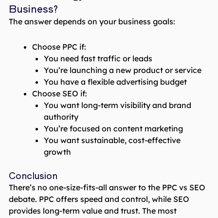
Business?
The answer depends on your business goals:
Choose PPC if:
You need fast traffic or leads
You’re launching a new product or service
You have a flexible advertising budget
Choose SEO if:
You want long-term visibility and brand
authority
You’re focused on content marketing
You want sustainable, cost-effective
growth
Conclusion
There’s no one-size-fits-all answer to the PPC vs SEO
debate. PPC offers speed and control, while SEO
provides long-term value and trust. The most