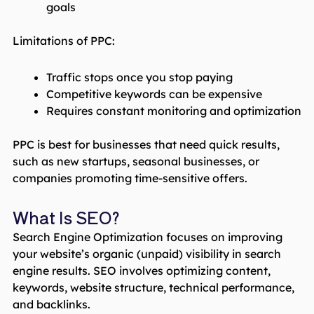
goals
Limitations of PPC:
Traffic stops once you stop paying
Competitive keywords can be expensive
Requires constant monitoring and optimization
PPC is best for businesses that need quick results,
such as new startups, seasonal businesses, or
companies promoting time-sensitive offers.
What Is SEO?
Search Engine Optimization focuses on improving
your website’s organic (unpaid) visibility in search
engine results. SEO involves optimizing content,
keywords, website structure, technical performance,
and backlinks.