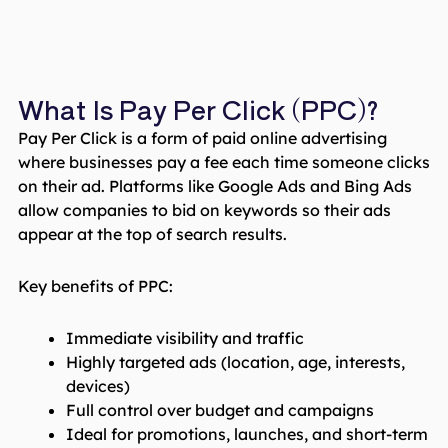
What Is Pay Per Click (PPC)?
Pay Per Click is a form of paid online advertising
where businesses pay a fee each time someone clicks
on their ad. Platforms like Google Ads and Bing Ads
allow companies to bid on keywords so their ads
appear at the top of search results.
Key benefits of PPC:
Immediate visibility and traffic
Highly targeted ads (location, age, interests,
devices)
Full control over budget and campaigns
Ideal for promotions, launches, and short-term