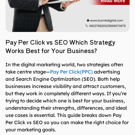
Pay Per Click vs SEO Which Strategy
Works Best for Your Business?
In the digital marketing world, two strategies often
take centre stage—
Pay Per Click(PPC)
advertising
and Search Engine Optimization (SEO). Both help
businesses increase visibility and attract customers,
but they work in completely different ways. If you’re
trying to decide which one is best for your business,
understanding their strengths, differences, and ideal
use cases is essential. This guide breaks down Pay
Per Click vs SEO so you can make the right choice for
your marketing goals.