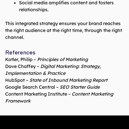
Social media amplifies content and fosters
relationships.
This integrated strategy ensures your brand reaches
the right audience at the right time, through the right
channel.
References
Kotler, Philip –
Principles of Marketing
Dave Chaffey –
Digital Marketing: Strategy,
Implementation & Practice
HubSpot –
State of Inbound Marketing Report
Google Search Central –
SEO Starter Guide
Content Marketing Institute –
Content Marketing
Framework