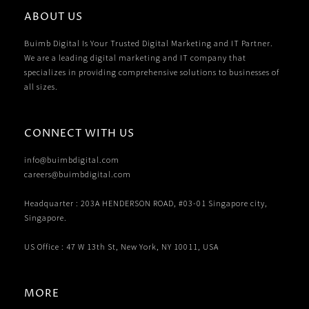
ABOUT US
Buimb Digital Is Your Trusted Digital Marketing and IT Partner.
We are a leading digital marketing and IT company that
specializes in providing comprehensive solutions to businesses of
all sizes.
CONNECT WITH US
info@buimbdigital.com
careers@buimbdigital.com
Headquarter : 203A HENDERSON ROAD, #03-01 Singapore city,
Singapore.
US Office : 47 W 13th St, New York, NY 10011, USA
MORE