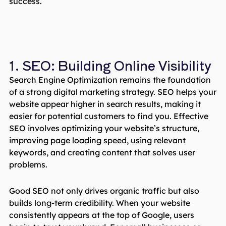
success.
1. SEO: Building Online Visibility
Search Engine Optimization remains the foundation
of a strong digital marketing strategy. SEO helps your
website appear higher in search results, making it
easier for potential customers to find you. Effective
SEO involves optimizing your website’s structure,
improving page loading speed, using relevant
keywords, and creating content that solves user
problems.
Good SEO not only drives organic traffic but also
builds long-term credibility. When your website
consistently appears at the top of Google, users