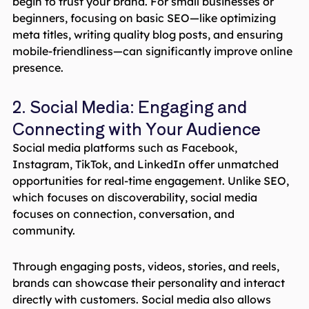
begin to trust your brand. For small businesses or
beginners, focusing on basic SEO—like optimizing
meta titles, writing quality blog posts, and ensuring
mobile-friendliness—can significantly improve online
presence.
2. Social Media: Engaging and
Connecting with Your Audience
Social media platforms such as Facebook,
Instagram, TikTok, and LinkedIn offer unmatched
opportunities for real-time engagement. Unlike SEO,
which focuses on discoverability, social media
focuses on connection, conversation, and
community.
Through engaging posts, videos, stories, and reels,
brands can showcase their personality and interact
directly with customers. Social media also allows