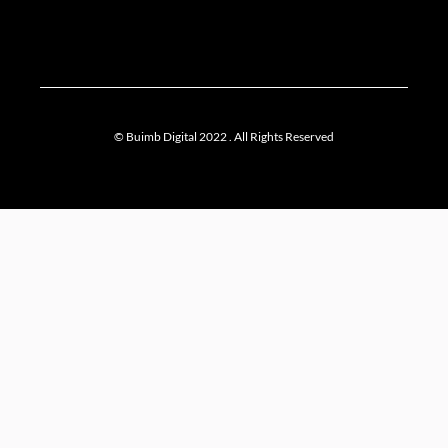
© Buimb Digital 2022 . All Rights Reserved