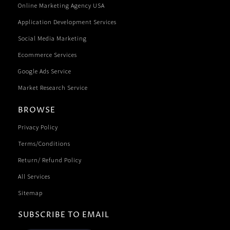
Online Marketing Agency USA
Application Development Services
Social Media Marketing
Ecommerce Services
Google Ads Service
Market Research Service
BROWSE
Privacy Policy
Terms/Conditions
Return/ Refund Policy
All Services
Sitemap
SUBSCRIBE TO EMAIL