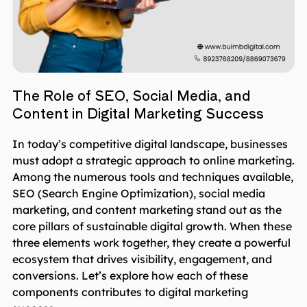
The Role of SEO, Social Media, and
Content in Digital Marketing Success
In today’s competitive digital landscape, businesses
must adopt a strategic approach to online marketing.
Among the numerous tools and techniques available,
SEO (Search Engine Optimization), social media
marketing, and content marketing stand out as the
core pillars of sustainable digital growth. When these
three elements work together, they create a powerful
ecosystem that drives visibility, engagement, and
conversions. Let’s explore how each of these
components contributes to digital marketing