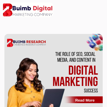
Skip
to
content