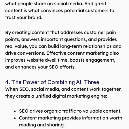
what people share on social media. And great
content is what convinces potential customers to
trust your brand.
By creating content that addresses customer pain
points, answers important questions, and provides
real value, you can build long-term relationships and
drive conversions. Effective content marketing also
improves website dwell time, boosts engagement,
and enhances your SEO efforts.
4. The Power of Combining All Three
When SEO, social media, and content work together,
they create a unified digital marketing engine:
SEO drives organic traffic to valuable content.
Content marketing provides information worth
reading and sharing.