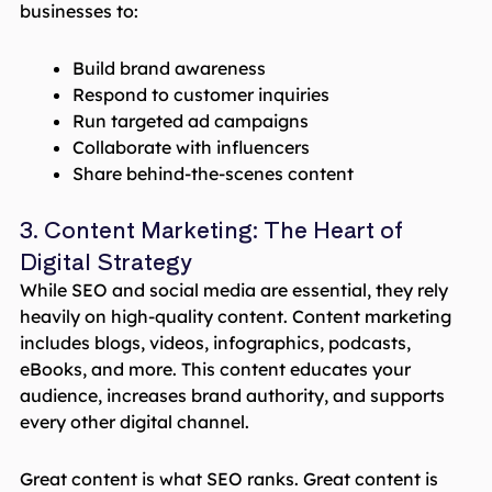
businesses to:
Build brand awareness
Respond to customer inquiries
Run targeted ad campaigns
Collaborate with influencers
Share behind-the-scenes content
3. Content Marketing: The Heart of
Digital Strategy
While SEO and social media are essential, they rely
heavily on high-quality content. Content marketing
includes blogs, videos, infographics, podcasts,
eBooks, and more. This content educates your
audience, increases brand authority, and supports
every other digital channel.
Great content is what SEO ranks. Great content is