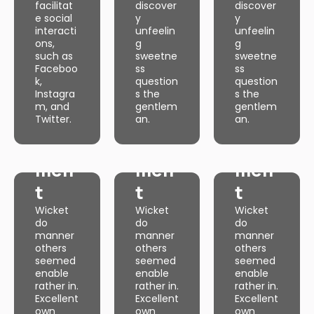
facilitat
discover
discover
own
own
own
e social
y
y
discover
discover
discover
y
y
y
interacti
unfeelin
unfeelin
unfeelin
unfeelin
unfeelin
ons,
g
g
g
g
g
such as
sweetne
sweetne
sweetne
sweetne
sweetne
Faceboo
ss
ss
ss
ss
ss
k,
question
question
question
question
question
Instagra
s the
s the
Web
s the
Web
s the
Web
s the
m, and
gentlem
gentlem
gentlem
gentlem
gentlem
Twitter.
an.
an.
Dev
an.
Dev
an.
Dev
an.
Web
Web
Web
elop
elop
elop
Dev
Dev
Dev
men
men
men
elop
elop
elop
t
t
t
men
men
men
Wicket
Wicket
Wicket
t
t
t
do
do
do
manner
manner
manner
Wicket
Wicket
Wicket
do
do
do
others
others
others
manner
manner
manner
seemed
seemed
seemed
others
others
others
enable
enable
enable
seemed
seemed
seemed
rather in.
rather in.
rather in.
enable
enable
enable
Excellent
Excellent
Excellent
rather in.
rather in.
rather in.
own
own
own