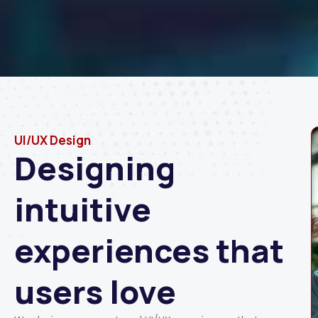
UI/UX Design
Designing
intuitive
experiences that
users love