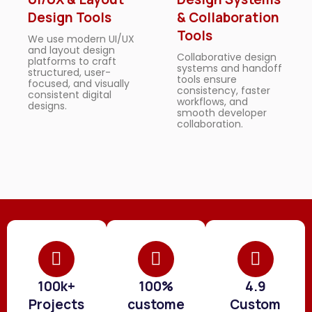
Design Tools
& Collaboration
Tools
We use modern UI/UX
and layout design
Collaborative design
platforms to craft
systems and handoff
structured, user-
tools ensure
focused, and visually
consistency, faster
consistent digital
workflows, and
designs.
smooth developer
collaboration.
100k+
100%
4.9
Projects
custome
Custom