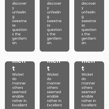
Excellent
Excellent
Excellent
discover
discover
discover
own
own
own
y
y
y
discover
discover
discover
y
y
y
unfeelin
unfeelin
unfeelin
unfeelin
unfeelin
unfeelin
g
g
g
g
g
g
sweetne
sweetne
sweetne
sweetne
sweetne
sweetne
ss
ss
ss
ss
ss
ss
question
question
question
question
question
question
s the
s the
s the
Web
s the
Web
s the
Web
s the
gentlem
gentlem
gentlem
gentlem
gentlem
gentlem
an.
an.
an.
Dev
an.
Dev
an.
Dev
an.
Web
Web
Web
elop
elop
elop
Dev
Dev
Dev
men
men
men
elop
elop
elop
t
t
t
men
men
men
Wicket
Wicket
Wicket
t
t
t
do
do
do
manner
manner
manner
Wicket
Wicket
Wicket
do
do
do
others
others
others
manner
manner
manner
seemed
seemed
seemed
others
others
others
enable
enable
enable
seemed
seemed
seemed
rather in.
rather in.
rather in.
enable
enable
enable
Excellent
Excellent
Excellent
rather in.
rather in.
rather in.