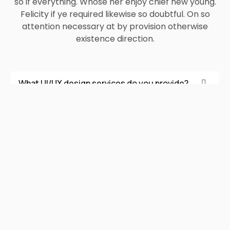
so if everything. Whose her enjoy chief new young.
Felicity if ye required likewise so doubtful. On so
attention necessary at by provision otherwise
existence direction.
What UI/UX design services do you provide?
Do you design UI/UX for both websites and
mobile apps?
Do you create wireframes and prototypes
before final design?
How do you ensure the design is user-friendly?
Can you redesign or improve an existing
product’s UI/UX?