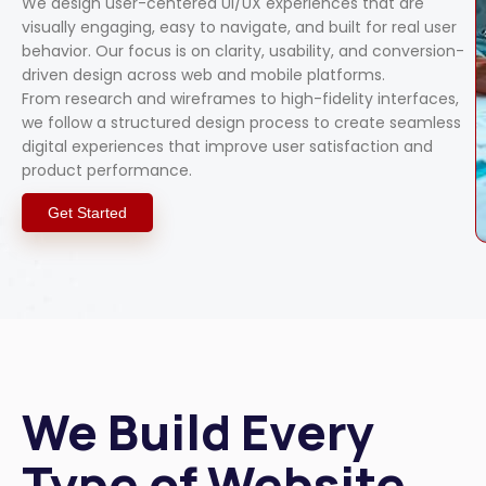
We design user-centered UI/UX experiences that are
visually engaging, easy to navigate, and built for real user
behavior. Our focus is on clarity, usability, and conversion-
driven design across web and mobile platforms.
From research and wireframes to high-fidelity interfaces,
we follow a structured design process to create seamless
digital experiences that improve user satisfaction and
product performance.
Get Started
We Build Every
Type of Website