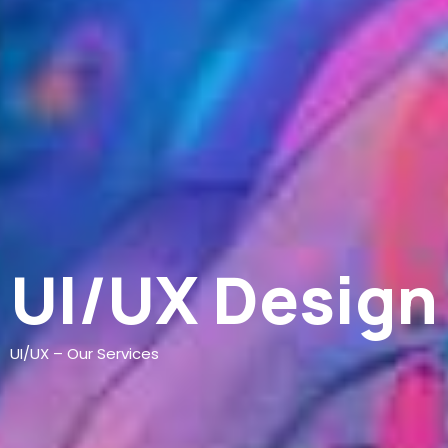
UI/UX Design
UI/UX – Our Services