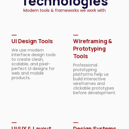
Technologies
Modern tools & frameworks we work with
UI Design Tools
Wireframing &
Prototyping
We use modern
interface design tools
Tools
to create clean,
scalable, and pixel-
Professional
perfect UI designs for
prototyping
web and mobile
platforms help us
products.
build interactive
wireframes and
clickable prototypes
before development.
UI/UX & Layout
Design Systems