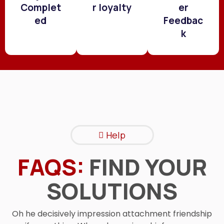
Complet
r loyalty
er
ed
Feedbac
k
Help
FAQS:
FIND YOUR
SOLUTIONS
Oh he decisively impression attachment friendship