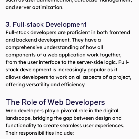
and server optimization.
3. Full-stack Development
Full-stack developers are proficient in both frontend
and backend development. They have a
comprehensive understanding of how all
components of a web application work together,
from the user interface to the server-side logic. Full-
stack development is increasingly popular as it
allows developers to work on all aspects of a project,
offering versatility and efficiency.
The Role of Web Developers
Web developers play a pivotal role in the digital
landscape, bridging the gap between design and
functionality to create seamless user experiences.
Their responsibilities include: