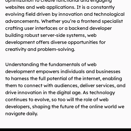
optimization to create functional and engaging
websites and web applications. It is a constantly
evolving field driven by innovation and technological
advancements. Whether you’re a frontend specialist
crafting user interfaces or a backend developer
building robust server-side systems, web
development offers diverse opportunities for
creativity and problem-solving.
Understanding the fundamentals of web
development empowers individuals and businesses
to harness the full potential of the internet, enabling
them to connect with audiences, deliver services, and
drive innovation in the digital age. As technology
continues to evolve, so too will the role of web
developers, shaping the future of the online world we
navigate daily.