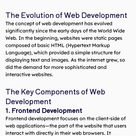
The Evolution of Web Development
The concept of web development has evolved
significantly since the early days of the World Wide
Web. In the beginning, websites were static pages
composed of basic HTML (Hypertext Markup
Language), which provided a simple structure for
displaying text and images. As the internet grew, so
did the demand for more sophisticated and
interactive websites.
The Key Components of Web
Development
1. Frontend Development
Frontend development focuses on the client-side of
web applications—the part of the website that users
interact with directly in their web browsers. It