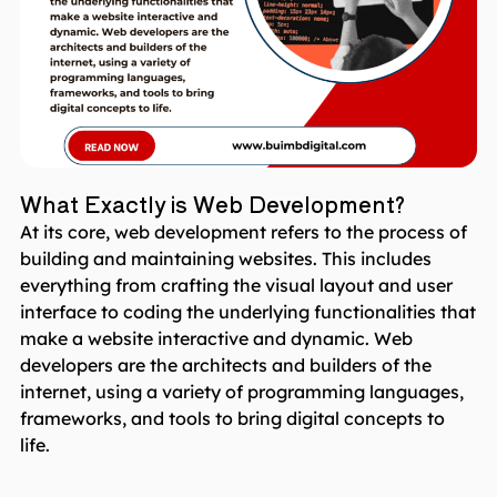
What Exactly is Web Development?
At its core, web development refers to the process of
building and maintaining websites. This includes
everything from crafting the visual layout and user
interface to coding the underlying functionalities that
make a website interactive and dynamic. Web
developers are the architects and builders of the
internet, using a variety of programming languages,
frameworks, and tools to bring digital concepts to
life.