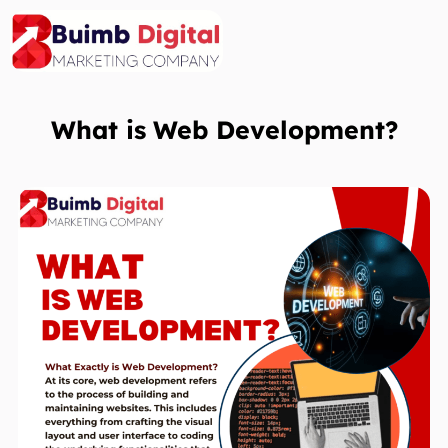
Skip
to
content
What is
Web Development?