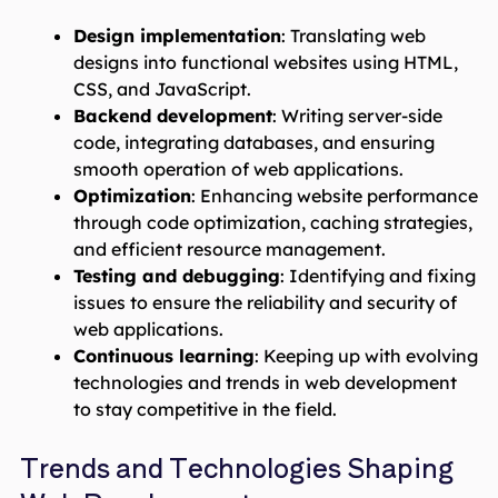
Design implementation
: Translating web
designs into functional websites using HTML,
CSS, and JavaScript.
Backend development
: Writing server-side
code, integrating databases, and ensuring
smooth operation of web applications.
Optimization
: Enhancing website performance
through code optimization, caching strategies,
and efficient resource management.
Testing and debugging
: Identifying and fixing
issues to ensure the reliability and security of
web applications.
Continuous learning
: Keeping up with evolving
technologies and trends in web development
to stay competitive in the field.
Trends and Technologies Shaping