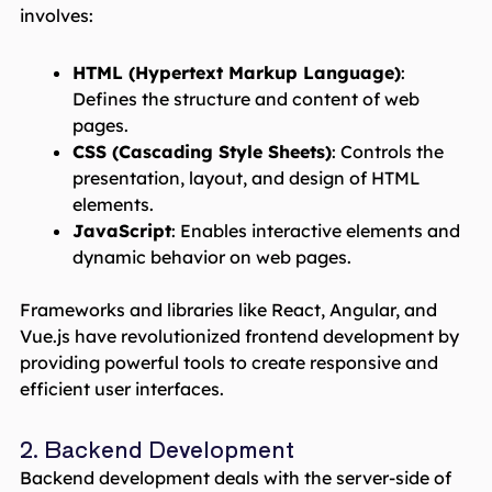
involves:
HTML (Hypertext Markup Language)
:
Defines the structure and content of web
pages.
CSS (Cascading Style Sheets)
: Controls the
presentation, layout, and design of HTML
elements.
JavaScript
: Enables interactive elements and
dynamic behavior on web pages.
Frameworks and libraries like React, Angular, and
Vue.js have revolutionized frontend development by
providing powerful tools to create responsive and
efficient user interfaces.
2. Backend Development
Backend development deals with the server-side of