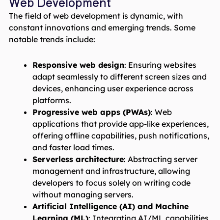
Web Development
The field of web development is dynamic, with
constant innovations and emerging trends. Some
notable trends include:
Responsive web design
: Ensuring websites
adapt seamlessly to different screen sizes and
devices, enhancing user experience across
platforms.
Progressive web apps (PWAs)
: Web
applications that provide app-like experiences,
offering offline capabilities, push notifications,
and faster load times.
Serverless architecture
: Abstracting server
management and infrastructure, allowing
developers to focus solely on writing code
without managing servers.
Artificial Intelligence (AI) and Machine
Learning (ML)
: Integrating AI/ML capabilities