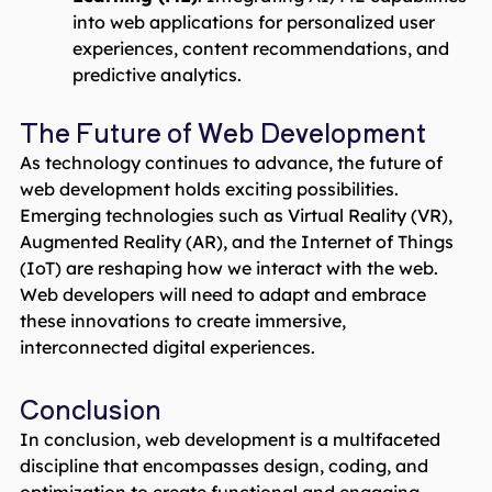
into web applications for personalized user
experiences, content recommendations, and
predictive analytics.
The Future of Web Development
As technology continues to advance, the future of
web development holds exciting possibilities.
Emerging technologies such as Virtual Reality (VR),
Augmented Reality (AR), and the Internet of Things
(IoT) are reshaping how we interact with the web.
Web developers will need to adapt and embrace
these innovations to create immersive,
interconnected digital experiences.
Conclusion
In conclusion, web development is a multifaceted
discipline that encompasses design, coding, and