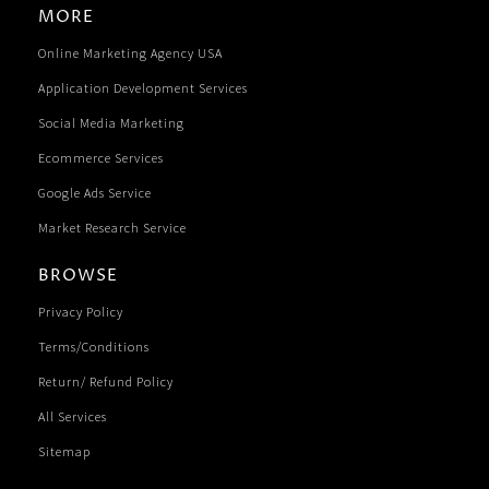
MORE
Online Marketing Agency USA
Application Development Services
Social Media Marketing
Ecommerce Services
Google Ads Service
Market Research Service
BROWSE
Privacy Policy
Terms/Conditions
Return/ Refund Policy
All Services
Sitemap