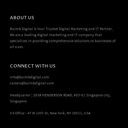
ABOUT US
Buimb Digital Is Your Trusted Digital Marketing and IT Partner.
We are a leading digital marketing and IT company that
specializes in providing comprehensive solutions to businesses of
all sizes.
CONNECT WITH US
info@buimbdigital.com
careers@buimbdigital.com
Headquarter : 203A HENDERSON ROAD, #03-01 Singapore city,
Singapore.
US Office : 47 W 13th St, New York, NY 10011, USA