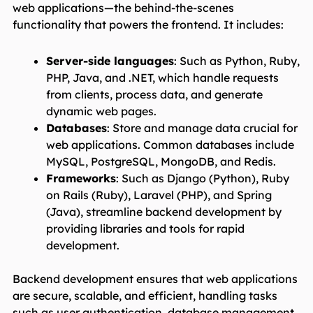
web applications—the behind-the-scenes
functionality that powers the frontend. It includes:
Server-side languages
: Such as Python, Ruby,
PHP, Java, and .NET, which handle requests
from clients, process data, and generate
dynamic web pages.
Databases
: Store and manage data crucial for
web applications. Common databases include
MySQL, PostgreSQL, MongoDB, and Redis.
Frameworks
: Such as Django (Python), Ruby
on Rails (Ruby), Laravel (PHP), and Spring
(Java), streamline backend development by
providing libraries and tools for rapid
development.
Backend development ensures that web applications
are secure, scalable, and efficient, handling tasks
such as user authentication, database management,