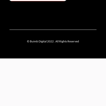
© Buimb Digital 2022 . All Rights Reserved