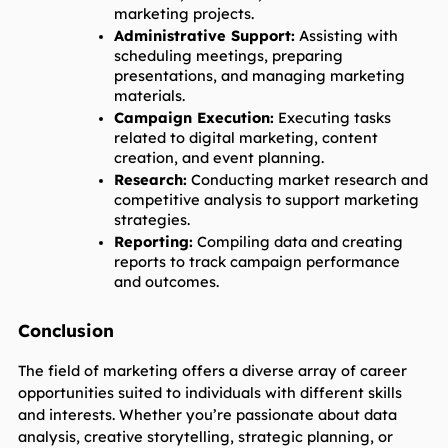
marketing projects.
Administrative Support:
 Assisting with 
scheduling meetings, preparing 
presentations, and managing marketing 
materials.
Campaign Execution:
 Executing tasks 
related to digital marketing, content 
creation, and event planning.
Research:
 Conducting market research and 
competitive analysis to support marketing 
strategies.
Reporting:
 Compiling data and creating 
reports to track campaign performance 
and outcomes.
Conclusion
The field of marketing offers a diverse array of career 
opportunities suited to individuals with different skills 
and interests. Whether you’re passionate about data 
analysis, creative storytelling, strategic planning, or 