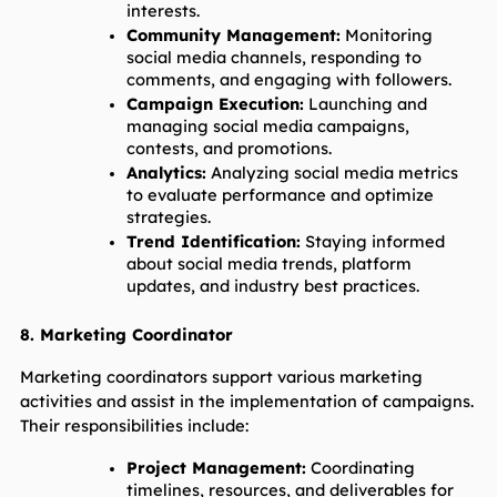
interests.
Community Management:
 Monitoring 
social media channels, responding to 
comments, and engaging with followers.
Campaign Execution:
 Launching and 
managing social media campaigns, 
contests, and promotions.
Analytics:
 Analyzing social media metrics 
to evaluate performance and optimize 
strategies.
Trend Identification:
 Staying informed 
about social media trends, platform 
updates, and industry best practices.
8. Marketing Coordinator
Marketing coordinators support various marketing 
activities and assist in the implementation of campaigns. 
Their responsibilities include:
Project Management:
 Coordinating 
timelines, resources, and deliverables for 