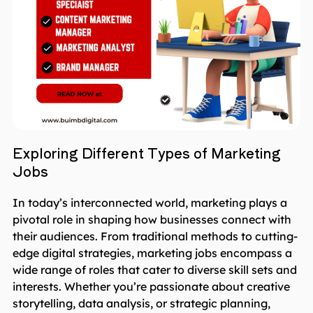
Exploring Different Types of Marketing
Jobs
In today’s interconnected world, marketing plays a
pivotal role in shaping how businesses connect with
their audiences. From traditional methods to cutting-
edge digital strategies, marketing jobs encompass a
wide range of roles that cater to diverse skill sets and
interests. Whether you’re passionate about creative
storytelling, data analysis, or strategic planning,