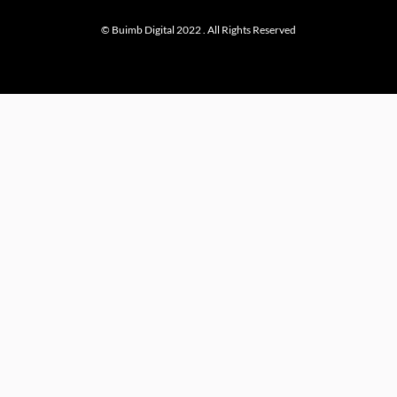
© Buimb Digital 2022 . All Rights Reserved