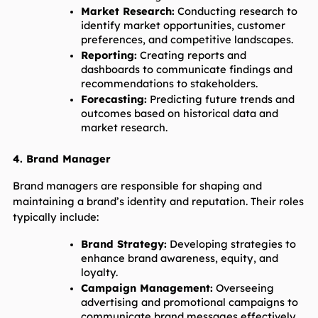
Market Research:
 Conducting research to 
identify market opportunities, customer 
preferences, and competitive landscapes.
Reporting:
 Creating reports and 
dashboards to communicate findings and 
recommendations to stakeholders.
Forecasting:
 Predicting future trends and 
outcomes based on historical data and 
market research.
4. Brand Manager
Brand managers are responsible for shaping and 
maintaining a brand’s identity and reputation. Their roles 
typically include:
Brand Strategy:
 Developing strategies to 
enhance brand awareness, equity, and 
loyalty.
Campaign Management:
 Overseeing 
advertising and promotional campaigns to 
communicate brand messages effectively.