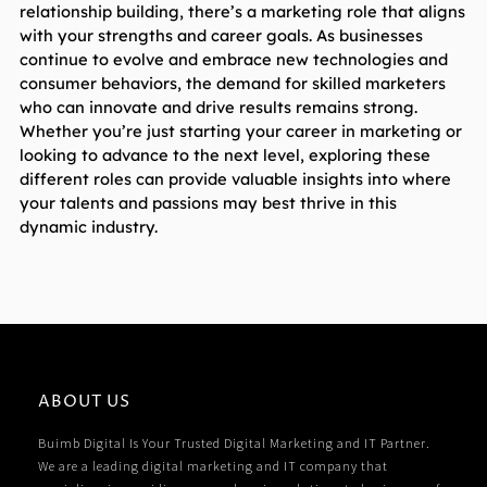
relationship building, there’s a marketing role that aligns 
with your strengths and career goals. As businesses 
continue to evolve and embrace new technologies and 
consumer behaviors, the demand for skilled marketers 
who can innovate and drive results remains strong. 
Whether you’re just starting your career in marketing or 
looking to advance to the next level, exploring these 
different roles can provide valuable insights into where 
your talents and passions may best thrive in this 
dynamic industry.
ABOUT US
Buimb Digital Is Your Trusted Digital Marketing and IT Partner.
We are a leading digital marketing and IT company that