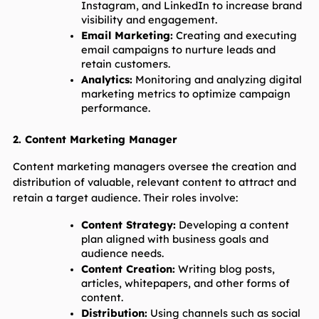
Instagram, and LinkedIn to increase brand 
visibility and engagement.
Email Marketing:
 Creating and executing 
email campaigns to nurture leads and 
retain customers.
Analytics:
 Monitoring and analyzing digital 
marketing metrics to optimize campaign 
performance.
2. Content Marketing Manager
Content marketing managers oversee the creation and 
distribution of valuable, relevant content to attract and 
retain a target audience. Their roles involve:
Content Strategy:
 Developing a content 
plan aligned with business goals and 
audience needs.
Content Creation:
 Writing blog posts, 
articles, whitepapers, and other forms of 
content.
Distribution:
 Using channels such as social 