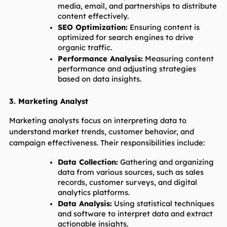
media, email, and partnerships to distribute 
content effectively.
SEO Optimization:
 Ensuring content is 
optimized for search engines to drive 
organic traffic.
Performance Analysis:
 Measuring content 
performance and adjusting strategies 
based on data insights.
3. Marketing Analyst
Marketing analysts focus on interpreting data to 
understand market trends, customer behavior, and 
campaign effectiveness. Their responsibilities include:
Data Collection:
 Gathering and organizing 
data from various sources, such as sales 
records, customer surveys, and digital 
analytics platforms.
Data Analysis:
 Using statistical techniques 
and software to interpret data and extract 
actionable insights.