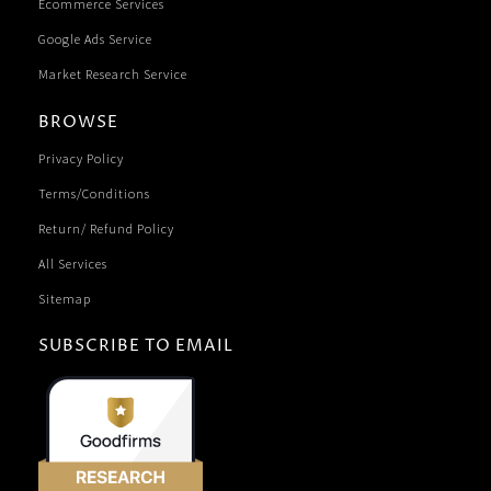
Ecommerce Services
Google Ads Service
Market Research Service
BROWSE
Privacy Policy
Terms/Conditions
Return/ Refund Policy
All Services
Sitemap
SUBSCRIBE TO EMAIL