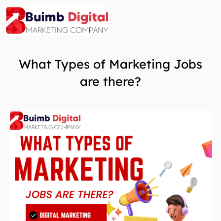
Skip
to
content
What Types of Marketing Jobs
are there?