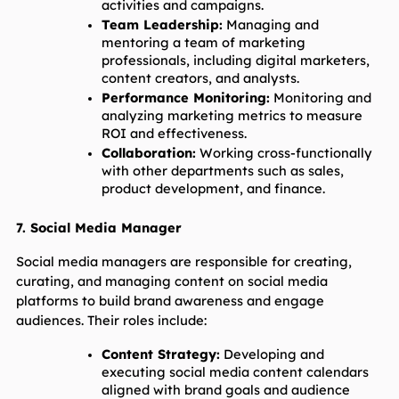
activities and campaigns.
Team Leadership:
 Managing and 
mentoring a team of marketing 
professionals, including digital marketers, 
content creators, and analysts.
Performance Monitoring:
 Monitoring and 
analyzing marketing metrics to measure 
ROI and effectiveness.
Collaboration:
 Working cross-functionally 
with other departments such as sales, 
product development, and finance.
7. Social Media Manager
Social media managers are responsible for creating, 
curating, and managing content on social media 
platforms to build brand awareness and engage 
audiences. Their roles include:
Content Strategy:
 Developing and 
executing social media content calendars 
aligned with brand goals and audience 