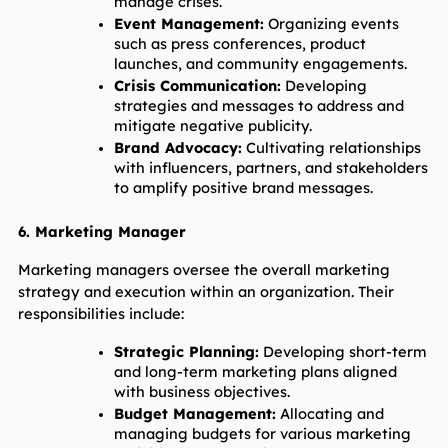
manage crises.
Event Management:
 Organizing events 
such as press conferences, product 
launches, and community engagements.
Crisis Communication:
 Developing 
strategies and messages to address and 
mitigate negative publicity.
Brand Advocacy:
 Cultivating relationships 
with influencers, partners, and stakeholders 
to amplify positive brand messages.
6. Marketing Manager
Marketing managers oversee the overall marketing 
strategy and execution within an organization. Their 
responsibilities include:
Strategic Planning:
 Developing short-term 
and long-term marketing plans aligned 
with business objectives.
Budget Management:
 Allocating and 
managing budgets for various marketing 