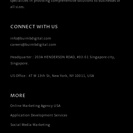
specializes in providing comprehensive solutions to businesses of
all sizes.
CONNECT WITH US
info@buimbdigital.com
careers@buimbdigital.com
Headquarter : 203A HENDERSON ROAD, #03-01 Singapore city,
Singapore.
US Office : 47 W 13th St, New York, NY 10011, USA
MORE
Online Marketing Agency USA
Application Development Services
Social Media Marketing