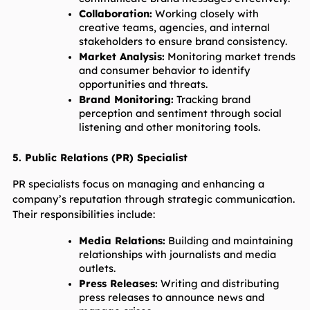
Collaboration:
 Working closely with 
creative teams, agencies, and internal 
stakeholders to ensure brand consistency.
Market Analysis:
 Monitoring market trends 
and consumer behavior to identify 
opportunities and threats.
Brand Monitoring:
 Tracking brand 
perception and sentiment through social 
listening and other monitoring tools.
5. Public Relations (PR) Specialist
PR specialists focus on managing and enhancing a 
company’s reputation through strategic communication. 
Their responsibilities include:
Media Relations:
 Building and maintaining 
relationships with journalists and media 
outlets.
Press Releases:
 Writing and distributing 
press releases to announce news and 