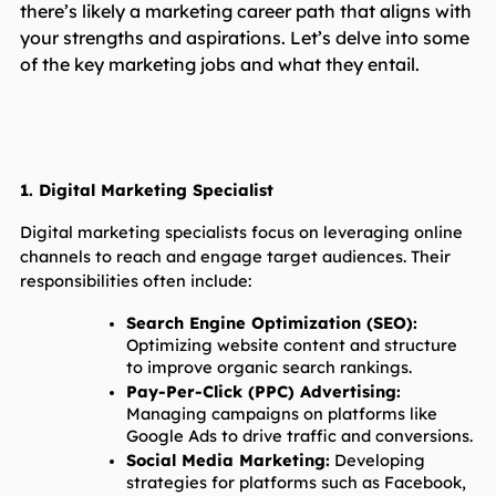
there’s likely a marketing career path that aligns with
your strengths and aspirations. Let’s delve into some
of the key marketing jobs and what they entail.
1. Digital Marketing Specialist
Digital marketing specialists focus on leveraging online 
channels to reach and engage target audiences. Their 
responsibilities often include:
Search Engine Optimization (SEO):
Optimizing website content and structure 
to improve organic search rankings.
Pay-Per-Click (PPC) Advertising:
Managing campaigns on platforms like 
Google Ads to drive traffic and conversions.
Social Media Marketing:
 Developing 
strategies for platforms such as Facebook, 