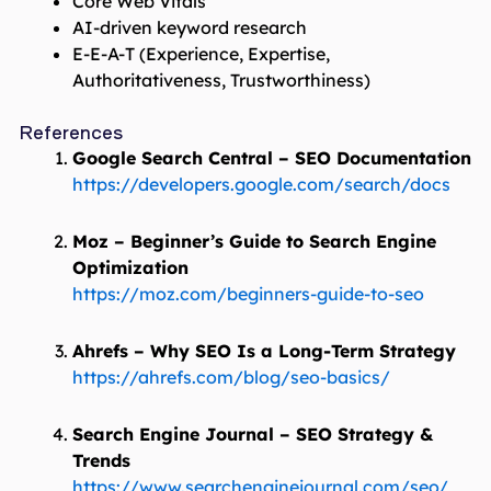
Core Web Vitals
AI-driven keyword research
E-E-A-T (Experience, Expertise,
Authoritativeness, Trustworthiness)
References
Google Search Central – SEO Documentation
https://developers.google.com/search/docs
Moz – Beginner’s Guide to Search Engine
Optimization
https://moz.com/beginners-guide-to-seo
Ahrefs – Why SEO Is a Long-Term Strategy
https://ahrefs.com/blog/seo-basics/
Search Engine Journal – SEO Strategy &
Trends
https://www.searchenginejournal.com/seo/