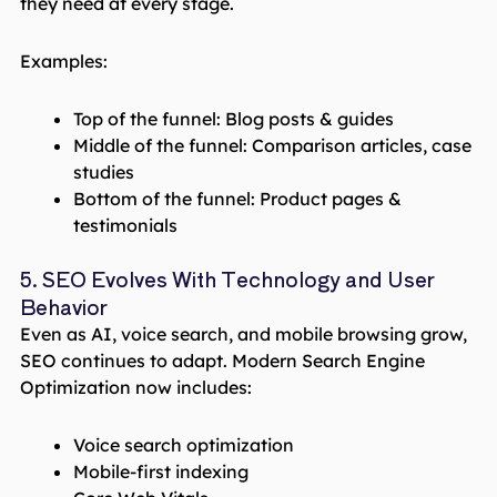
they need at every stage.
Examples:
Top of the funnel: Blog posts & guides
Middle of the funnel: Comparison articles, case
studies
Bottom of the funnel: Product pages &
testimonials
5. SEO Evolves With Technology and User
Behavior
Even as AI, voice search, and mobile browsing grow,
SEO continues to adapt. Modern Search Engine
Optimization now includes:
Voice search optimization
Mobile-first indexing