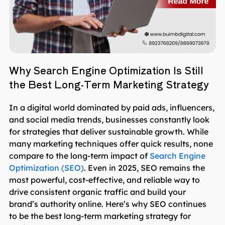
Why Search Engine Optimization Is Still
the Best Long-Term Marketing Strategy
In a digital world dominated by paid ads, influencers,
and social media trends, businesses constantly look
for strategies that deliver sustainable growth. While
many marketing techniques offer quick results, none
compare to the long-term impact of
Search Engine
Optimization (SEO)
. Even in 2025, SEO remains the
most powerful, cost-effective, and reliable way to
drive consistent organic traffic and build your
brand’s authority online. Here’s why SEO continues
to be the best long-term marketing strategy for