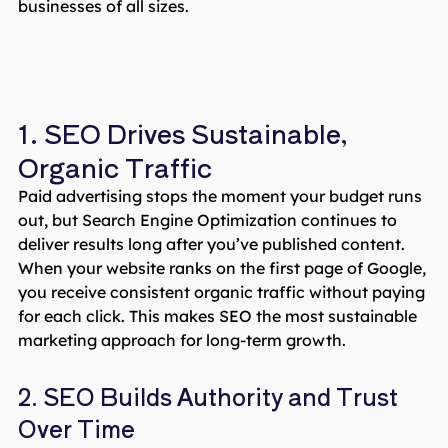
businesses of all sizes.
1. SEO Drives Sustainable,
Organic Traffic
Paid advertising stops the moment your budget runs
out, but Search Engine Optimization continues to
deliver results long after you’ve published content.
When your website ranks on the first page of Google,
you receive consistent organic traffic without paying
for each click. This makes SEO the most sustainable
marketing approach for long-term growth.
2. SEO Builds Authority and Trust
Over Time