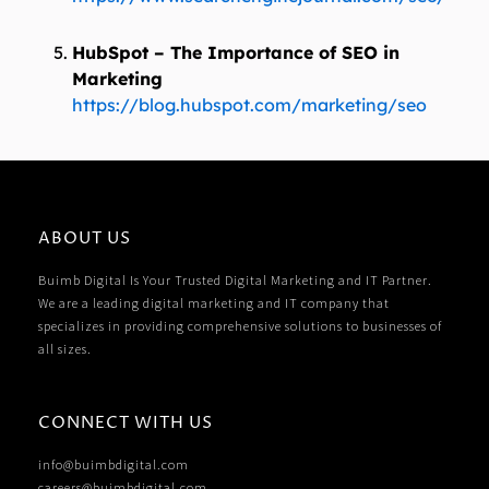
HubSpot – The Importance of SEO in
Marketing
https://blog.hubspot.com/marketing/seo
ABOUT US
Buimb Digital Is Your Trusted Digital Marketing and IT Partner.
We are a leading digital marketing and IT company that
specializes in providing comprehensive solutions to businesses of
all sizes.
CONNECT WITH US
info@buimbdigital.com
careers@buimbdigital.com