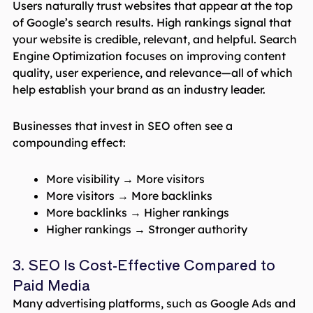
Users naturally trust websites that appear at the top
of Google’s search results. High rankings signal that
your website is credible, relevant, and helpful. Search
Engine Optimization focuses on improving content
quality, user experience, and relevance—all of which
help establish your brand as an industry leader.
Businesses that invest in SEO often see a
compounding effect:
More visibility → More visitors
More visitors → More backlinks
More backlinks → Higher rankings
Higher rankings → Stronger authority
3. SEO Is Cost-Effective Compared to
Paid Media
Many advertising platforms, such as Google Ads and