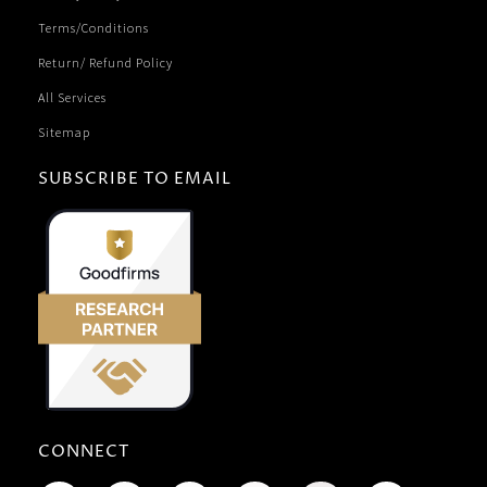
Terms/Conditions
Return/ Refund Policy
All Services
Sitemap
SUBSCRIBE TO EMAIL
CONNECT