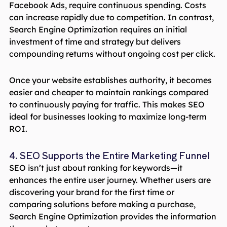
Facebook Ads, require continuous spending. Costs
can increase rapidly due to competition. In contrast,
Search Engine Optimization requires an initial
investment of time and strategy but delivers
compounding returns without ongoing cost per click.
Once your website establishes authority, it becomes
easier and cheaper to maintain rankings compared
to continuously paying for traffic. This makes SEO
ideal for businesses looking to maximize long-term
ROI.
4. SEO Supports the Entire Marketing Funnel
SEO isn’t just about ranking for keywords—it
enhances the entire user journey. Whether users are
discovering your brand for the first time or
comparing solutions before making a purchase,
Search Engine Optimization provides the information