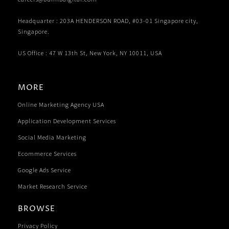
Headquarter : 203A HENDERSON ROAD, #03-01 Singapore city,
Singapore.
US Office : 47 W 13th St, New York, NY 10011, USA
MORE
Online Marketing Agency USA
Application Development Services
Social Media Marketing
Ecommerce Services
Google Ads Service
Market Research Service
BROWSE
Privacy Policy